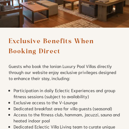
Exclusive Benefits When 
Booking Direct
Guests who book the Ionian Luxury Pool Villas directly
through our website enjoy exclusive privileges designed
to enhance their stay, including:
Participation in daily Eclectic Experiences and group
fitness sessions (subject to availability)
Exclusive access to the V-Lounge
Dedicated breakfast area for villa guests (seasonal)
Access to the fitness club, hammam, jacuzzi, sauna and
heated indoor pool
Dedicated Eclectic Villa Living team to curate unique