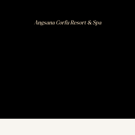
Angsana Corfu Resort & Spa