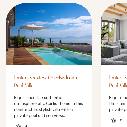
Ionian Seaview One-Bedroom
Ionian 
Pool Villa
Pool Vill
Experience the authentic
Experien
atmosphere of a Corfiot home in this
this comf
comfortable, stylish villa with a
private p
private pool and sea views.
5
4