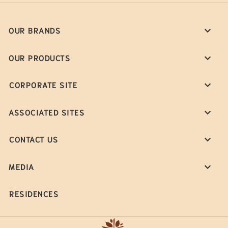
OUR BRANDS
OUR PRODUCTS
CORPORATE SITE
ASSOCIATED SITES
CONTACT US
MEDIA
RESIDENCES