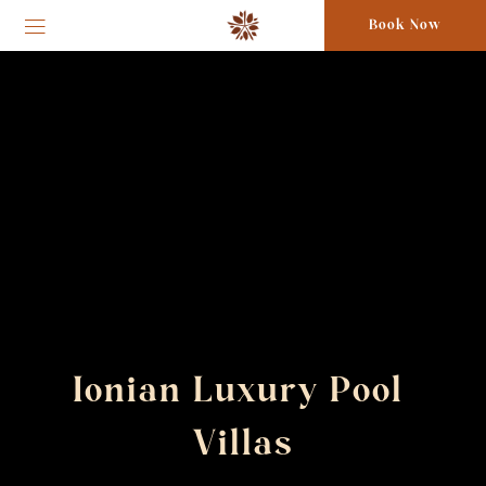
Book Now
Ionian Luxury Pool 
Villas