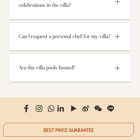
celebrations in the villa?
Can I request a personal chef for my villa?
Are the villa pools heated?
BEST PRICE GUARANTEE