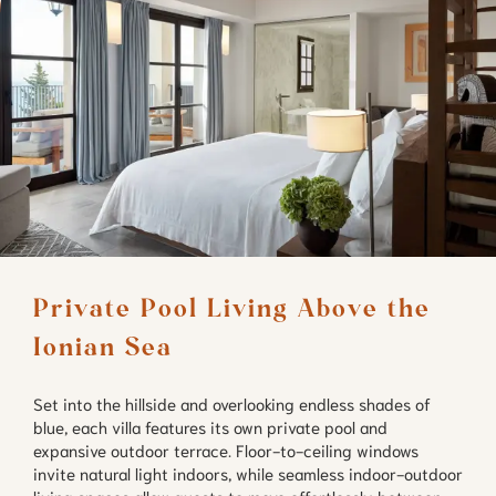
Private Pool Living Above the 
Ionian Sea
Set into the hillside and overlooking endless shades of
blue, each villa features its own private pool and
expansive outdoor terrace. Floor-to-ceiling windows
invite natural light indoors, while seamless indoor-outdoor