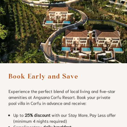
Book Early and Save
Experience the perfect blend of local living and five-star
amenities at Angsana Corfu Resort. Book your private
pool villa in Corfu in advance and receive:
Up to
25% discount
with our Stay More, Pay Less offer
(minimum 4 nights required)
Complimentary
daily breakfast