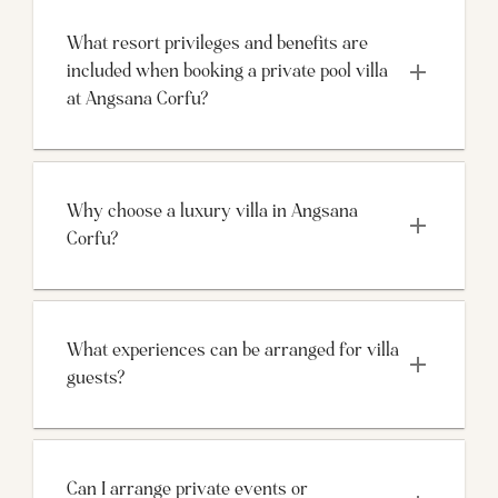
What resort privileges and benefits are 
included when booking a private pool villa 
at Angsana Corfu?
Why choose a luxury villa in Angsana 
Corfu?
What experiences can be arranged for villa 
guests?
Can I arrange private events or 