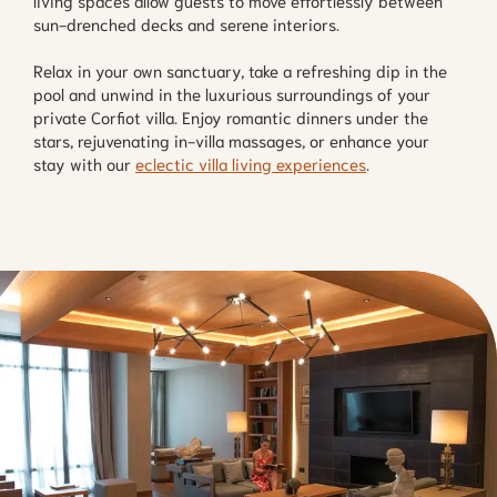
living spaces allow guests to move effortlessly between
sun-drenched decks and serene interiors.
Relax in your own sanctuary, take a refreshing dip in the
pool and unwind in the luxurious surroundings of your
private Corfiot villa. Enjoy romantic dinners under the
stars, rejuvenating in-villa massages, or enhance your
stay with our
eclectic villa living experiences
.