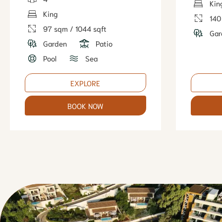
Kin
King
140
97 sqm / 1044 sqft
Gar
Garden
Patio
Pool
Sea
EXPLORE
BOOK NOW