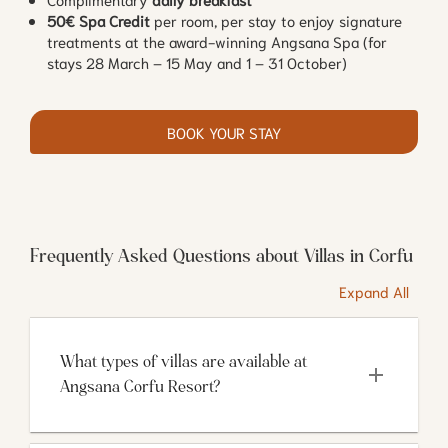
50€ Spa Credit
per room, per stay to enjoy signature
treatments at the award-winning Angsana Spa (for
stays 28 March – 15 May and 1 – 31 October)
BOOK YOUR STAY
Frequently Asked Questions about Villas in Corfu
Expand All
What types of villas are available at 
Angsana Corfu Resort?