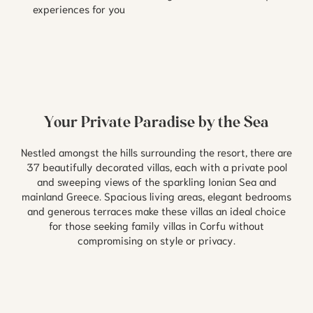
experiences for you
Your Private Paradise by the Sea
Nestled amongst the hills surrounding the resort, there are
37 beautifully decorated villas, each with a private pool
and sweeping views of the sparkling Ionian Sea and
mainland Greece. Spacious living areas, elegant bedrooms
and generous terraces make these villas an ideal choice
for those seeking family villas in Corfu without
compromising on style or privacy.