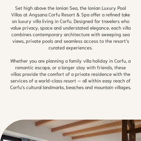
Set high above the Ionian Sea, the Ionian Luxury Pool
Villas at Angsana Corfu Resort & Spa offer a refined take
on luxury villa living in Corfu. Designed for travelers who
value privacy, space and understated elegance, each villa
combines contemporary architecture with sweeping sea
views, private pools and seamless access to the resort’s
curated experiences.
Whether you are planning a family villa holiday in Corfu, a
romantic escape, or a longer stay with friends, these
villas provide the comfort of a private residence with the
services of a world-class resort — all within easy reach of
Corfu’s cultural landmarks, beaches and mountain villages.