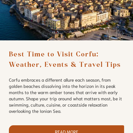
Best Time to Visit Corfu: 
Weather, Events & Travel Tips
Corfu embraces a different allure each season, from
golden beaches dissolving into the horizon in its peak
months to the warm amber tones that arrive with early
autumn. Shape your trip around what matters most, be it
swimming, culture, cuisine, or coastside relaxation
overlooking the Ionian Sea.
READ MORE