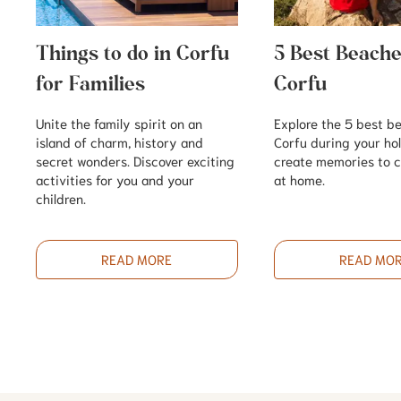
Things to do in Corfu
5 Best Beache
for Families
Corfu
Unite the family spirit on an
Explore the 5 best b
island of charm, history and
Corfu during your ho
secret wonders. Discover exciting
create memories to c
activities for you and your
at home.
children.
READ MORE
READ MO