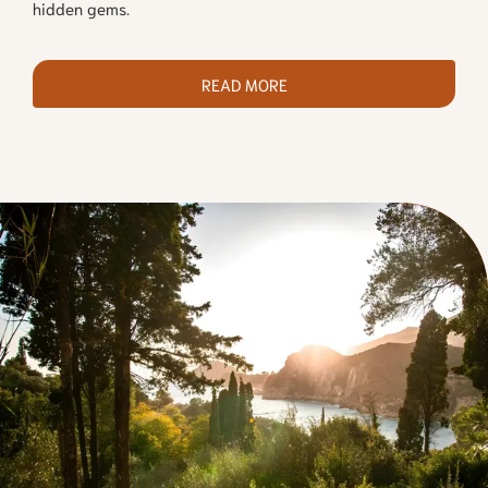
hidden gems.
READ MORE