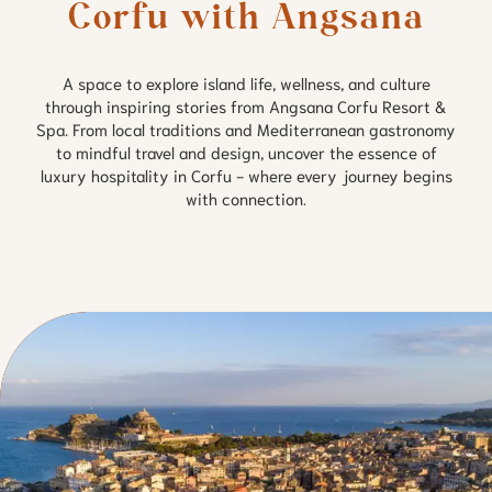
Corfu with Angsana
A space to explore island life, wellness, and culture
through inspiring stories from Angsana Corfu Resort &
Spa. From local traditions and Mediterranean gastronomy
to mindful travel and design, uncover the essence of
luxury hospitality in Corfu - where every journey begins
with connection.