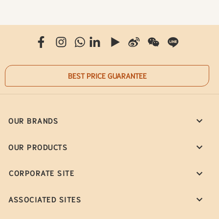
BEST PRICE GUARANTEE
OUR BRANDS
OUR PRODUCTS
CORPORATE SITE
ASSOCIATED SITES