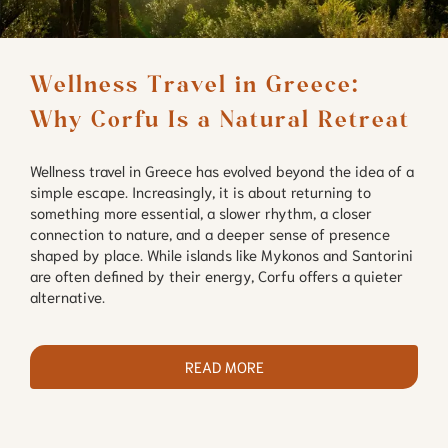
Wellness Travel in Greece: 
Why Corfu Is a Natural Retreat
Wellness travel in Greece has evolved beyond the idea of a
simple escape. Increasingly, it is about returning to
something more essential, a slower rhythm, a closer
connection to nature, and a deeper sense of presence
shaped by place. While islands like Mykonos and Santorini
are often defined by their energy, Corfu offers a quieter
alternative.
READ MORE