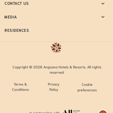
CONTACT US
MEDIA
RESIDENCES
Copyright © 2026 Angsana Hotels & Resorts. All rights
reserved.
Terms &
Privacy
Cookie
Conditions
Policy
preferences
In partnership with