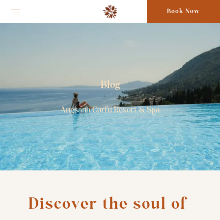
Book Now
Blog
Angsana Corfu Resort & Spa
Discover the soul of 