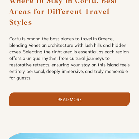
Where to Stay in Corfu: Best 
Areas for Different Travel 
Styles
Corfu is among the best places to travel in Greece,
blending Venetian architecture with lush hills and hidden
coves. Selecting the right area is essential, as each region
offers a unique rhythm, from cultural journeys to
restorative retreats, ensuring your stay on this island feels
entirely personal, deeply immersive, and truly memorable
for guests.
READ MORE