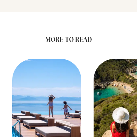
MORE TO READ