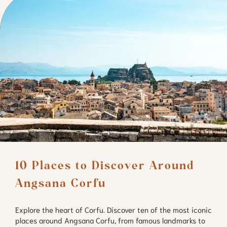
10 Places to Discover Around 
Angsana Corfu
Explore the heart of Corfu. Discover ten of the most iconic
places around Angsana Corfu, from famous landmarks to