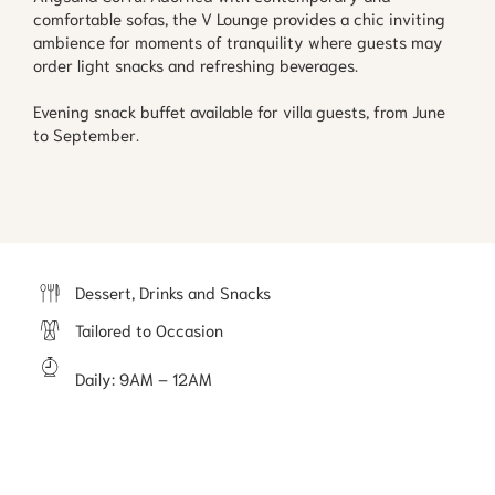
comfortable sofas, the V Lounge provides a chic inviting
ambience for moments of tranquility where guests may
order light snacks and refreshing beverages.
Evening snack buffet available for villa guests, from June
to September.
Dessert, Drinks and Snacks
Tailored to Occasion
Daily
:
9AM ⁠– 12AM