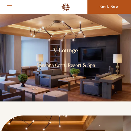
Book Now
V Lounge
Angsana Corfu Resort & Spa