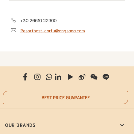
+30 26610 22900
Resorthost-corfu@angsana.com
BEST PRICE GUARANTEE
OUR BRANDS