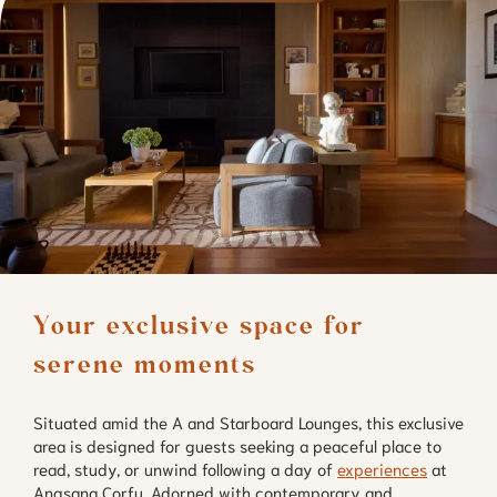
Your exclusive space for 
serene moments
Situated amid the A and Starboard Lounges, this exclusive
area is designed for guests seeking a peaceful place to
read, study, or unwind following a day of
experiences
at
Angsana Corfu. Adorned with contemporary and