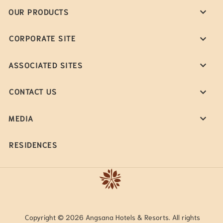
OUR PRODUCTS
CORPORATE SITE
ASSOCIATED SITES
CONTACT US
MEDIA
RESIDENCES
Copyright © 2026 Angsana Hotels & Resorts. All rights