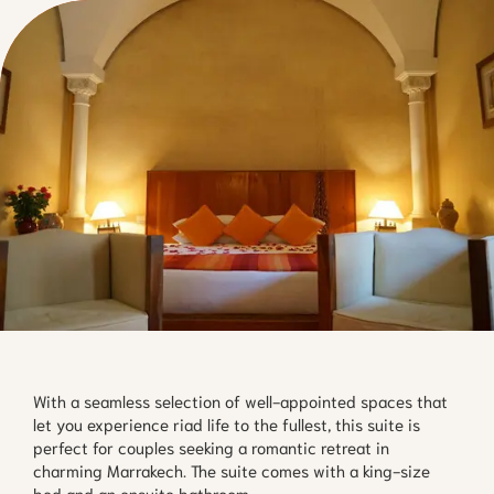
With a seamless selection of well-appointed spaces that 
let you experience riad life to the fullest, this suite is 
perfect for couples seeking a romantic retreat in 
charming Marrakech. The suite comes with a king-size 
bed and an ensuite bathroom.