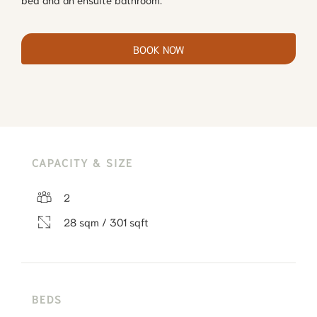
BOOK NOW
CAPACITY & SIZE
2
28 sqm / 301 sqft
BEDS