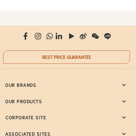
BEST PRICE GUARANTEE
OUR BRANDS
OUR PRODUCTS
CORPORATE SITE
ASSOCIATED SITES