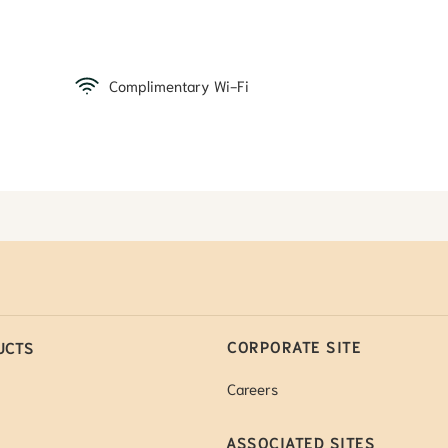
Complimentary Wi-Fi
CORPORATE SITE
UCTS
Careers
ASSOCIATED SITES