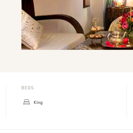
BEDS
King