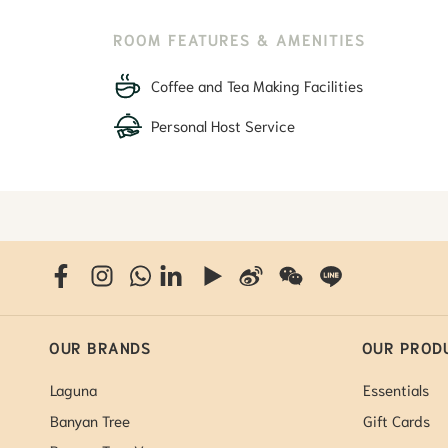
ROOM FEATURES & AMENITIES
Coffee and Tea Making Facilities
Personal Host Service
OUR BRANDS
OUR PROD
Laguna
Essentials
Banyan Tree
Gift Cards