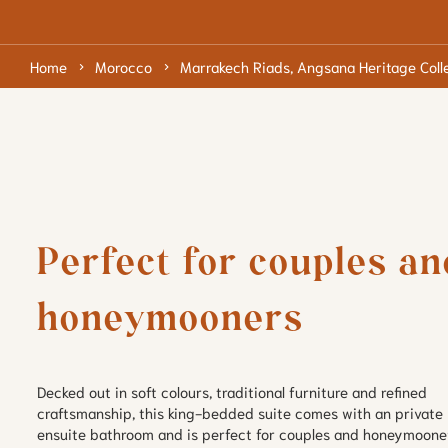
Home
Morocco
Marrakech Riads, Angsana Heritage Coll
Perfect for couples and
honeymooners
Decked out in soft colours, traditional furniture and refined 
craftsmanship, this king-bedded suite comes with an private 
ensuite bathroom and is perfect for couples and honeymoone