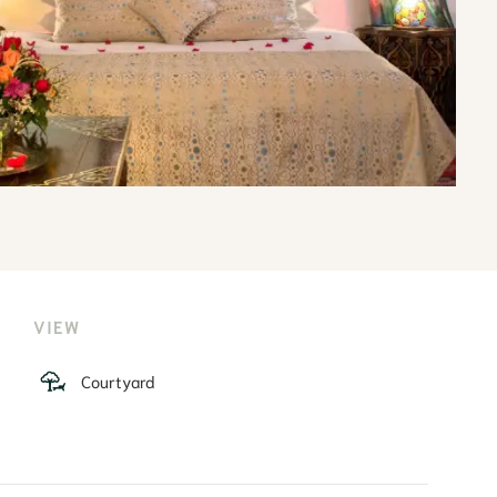
VIEW
Courtyard