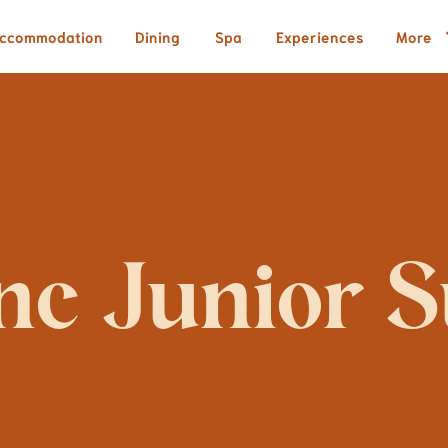
ccommodation
Dining
Spa
Experiences
More
nc Junior S