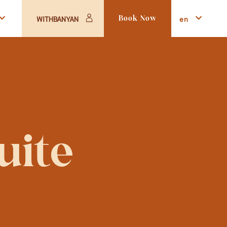
en
WITHBANYAN
Book Now
uite