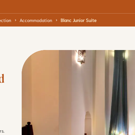
ection
Accommodation
Blanc Junior Suite
 
rs.