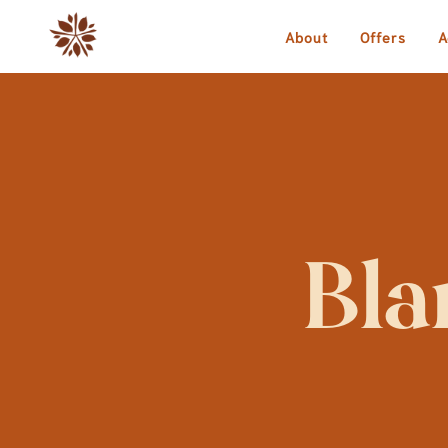
About
Offers
A
Bla