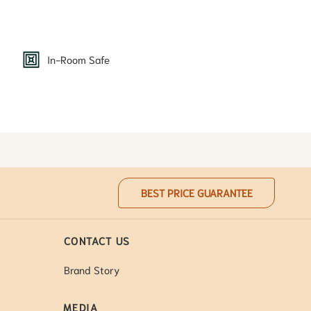
In-Room Safe
BEST PRICE GUARANTEE
CONTACT US
Brand Story
MEDIA