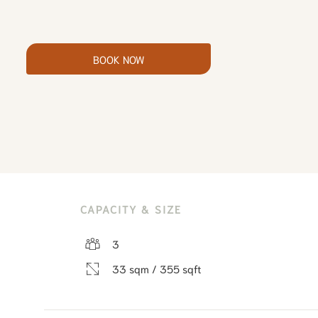
BOOK NOW
CAPACITY & SIZE
3
33 sqm / 355 sqft