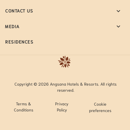
CONTACT US
MEDIA
RESIDENCES
Copyright © 2026 Angsana Hotels & Resorts. All rights
reserved.
Terms &
Privacy
Cookie
Conditions
Policy
preferences