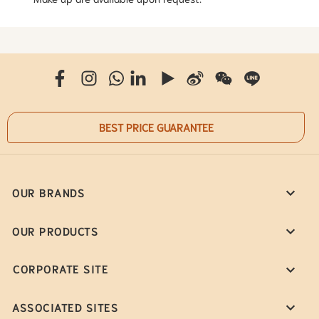
BEST PRICE GUARANTEE
OUR BRANDS
OUR PRODUCTS
CORPORATE SITE
ASSOCIATED SITES