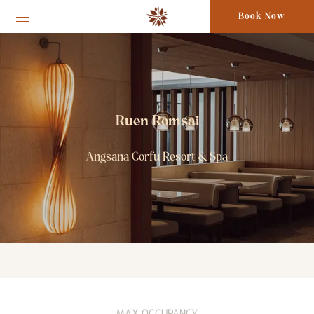
Book Now
Ruen Romsai
Angsana Corfu Resort & Spa
MAX OCCUPANCY