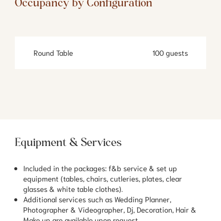
Occupancy by Configuration
Round Table
100 guests
Equipment & Services
Included in the packages: f&b service & set up
equipment (tables, chairs, cutleries, plates, clear
glasses & white table clothes).
Additional services such as Wedding Planner,
Photographer & Videographer, Dj, Decoration, Hair &
Make up are available upon request.