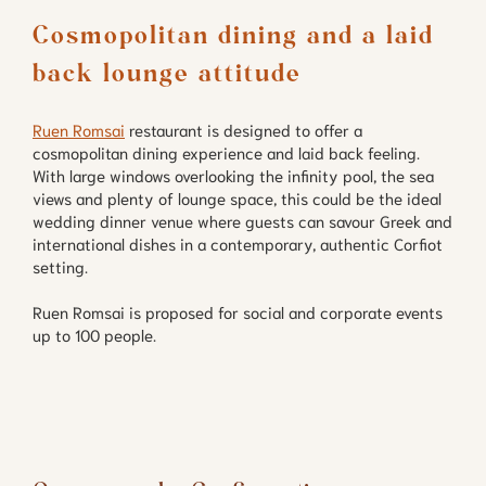
Cosmopolitan dining and a laid 
back lounge attitude
Ruen Romsai
restaurant is designed to offer a
cosmopolitan dining experience and laid back feeling.
With large windows overlooking the infinity pool, the sea
views and plenty of lounge space, this could be the ideal
wedding dinner venue where guests can savour Greek and
international dishes in a contemporary, authentic Corfiot
setting.
Ruen Romsai is proposed for social and corporate events
up to 100 people.