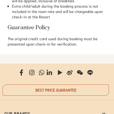
will be applied, inclusive of breakfast.
Extra child/adult during the booking process is not
included in the room rate and will be chargeable upon
check-in at the Resort
Guarantee Policy
The original credit card used during booking must be
presented upon check-in for verification.
BEST PRICE GUARANTEE
OUR BRANDS