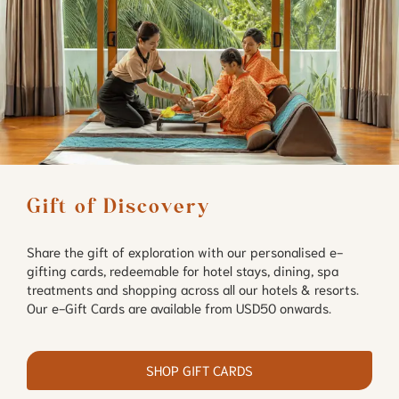
Gift of Discovery
Share the gift of exploration with our personalised e-
gifting cards, redeemable for hotel stays, dining, spa
treatments and shopping across all our hotels & resorts.
Our e-Gift Cards are available from USD50 onwards.
SHOP GIFT CARDS