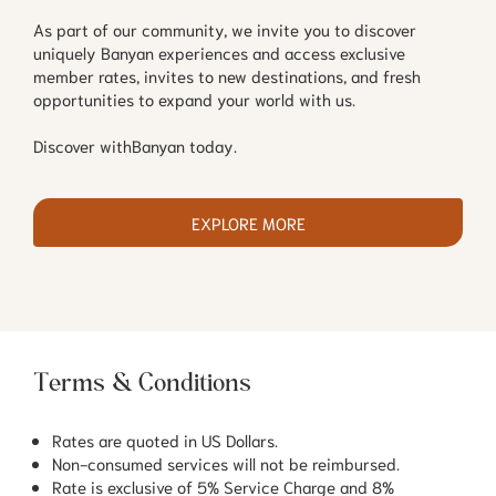
As part of our community, we invite you to discover
uniquely Banyan experiences and access exclusive
member rates, invites to new destinations, and fresh
opportunities to expand your world with us.
Discover withBanyan today.
EXPLORE MORE
Terms & Conditions
Rates are quoted in US Dollars.
Non-consumed services will not be reimbursed.
Rate is exclusive of 5% Service Charge and 8%