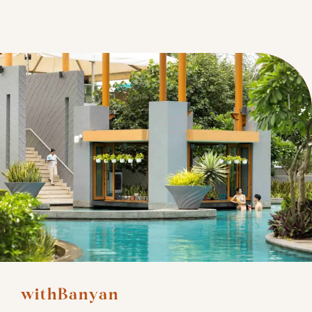
withBanyan