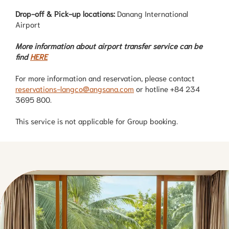
Drop-off & Pick-up locations:
Danang International
Airport
More information about airport transfer service can be
find
HERE
For more information and reservation, please contact
reservations-langco@angsana.com
or hotline +84 234
3695 800.
This service is not applicable for Group booking.