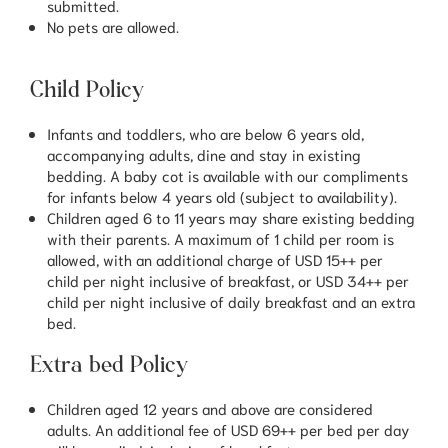
submitted.
No pets are allowed.
Child Policy
Infants and toddlers, who are below 6 years old,
accompanying adults, dine and stay in existing
bedding. A baby cot is available with our compliments
for infants below 4 years old (subject to availability).
Children aged 6 to 11 years may share existing bedding
with their parents. A maximum of 1 child per room is
allowed, with an additional charge of USD 15++ per
child per night inclusive of breakfast, or USD 34++ per
child per night inclusive of daily breakfast and an extra
bed.
Extra bed Policy
Children aged 12 years and above are considered
adults. An additional fee of USD 69++ per bed per day