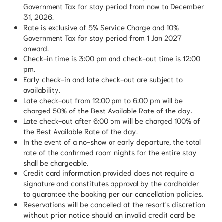
Government Tax for stay period from now to December
31, 2026.
Rate is exclusive of 5% Service Charge and 10%
Government Tax for stay period from 1 Jan 2027
onward.
Check-in time is 3:00 pm and check-out time is 12:00
pm.
Early check-in and late check-out are subject to
availability.
Late check-out from 12:00 pm to 6:00 pm will be
charged 50% of the Best Available Rate of the day.
Late check-out after 6:00 pm will be charged 100% of
the Best Available Rate of the day.
In the event of a no-show or early departure, the total
rate of the confirmed room nights for the entire stay
shall be chargeable.
Credit card information provided does not require a
signature and constitutes approval by the cardholder
to guarantee the booking per our cancellation policies.
Reservations will be cancelled at the resort's discretion
without prior notice should an invalid credit card be