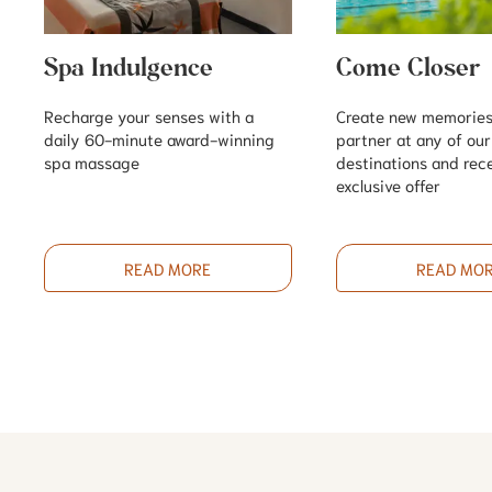
Spa Indulgence
Come Closer
Recharge your senses with a
Create new memories
daily 60-minute award-winning
partner at any of ou
spa massage
destinations and rec
exclusive offer
READ MORE
READ MO