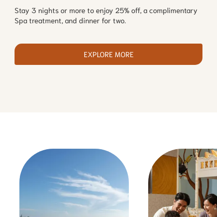
Stay 3 nights or more to enjoy 25% off, a complimentary
Spa treatment, and dinner for two.
EXPLORE MORE