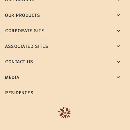
OUR PRODUCTS
CORPORATE SITE
ASSOCIATED SITES
CONTACT US
MEDIA
RESIDENCES