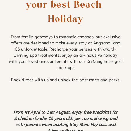
your best Beach 
Holiday
From family getaways to romantic escapes, our exclusive
offers are designed to make every stay at Angsana Lăng
Cô unforgettable. Recharge your senses with award-
winning spa treatments, enjoy an all-inclusive holiday
with your loved ones or tee off with our Da Nang hotel golf
package
Book direct with us and unlock the best rates and perks.
From 1st April to 31st August, enjoy free breakfast for
2 children (under 12 years old) per room, sharing bed
with parents when booking Stay More Pay Less and
Advance Purchase.