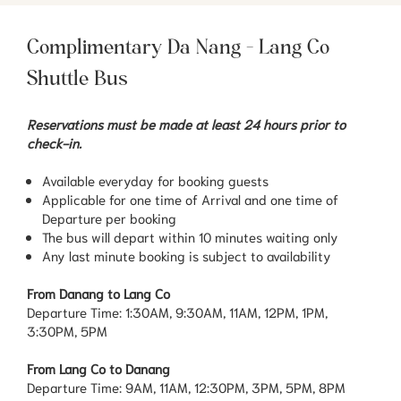
Complimentary Da Nang - Lang Co
Shuttle Bus
Reservations must be made at least 24 hours prior to
check-in.
Available everyday for booking guests
Applicable for one time of Arrival and one time of
Departure per booking
The bus will depart within 10 minutes waiting only
Any last minute booking is subject to availability
From Danang to Lang Co
Departure Time: 1:30AM, 9:30AM, 11AM, 12PM, 1PM,
3:30PM, 5PM
From Lang Co to Danang
Departure Time: 9AM, 11AM, 12:30PM, 3PM, 5PM, 8PM