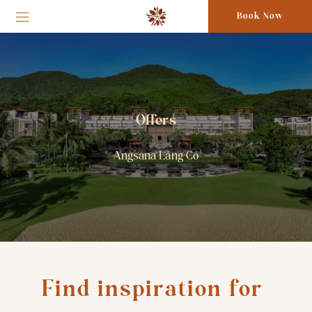
Book Now
Offers
Angsana Lăng Cô
Find inspiration for 