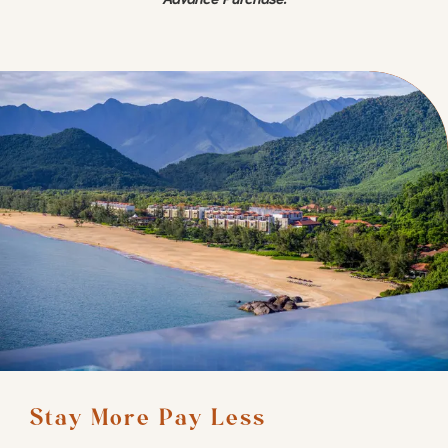
Stay More Pay Less