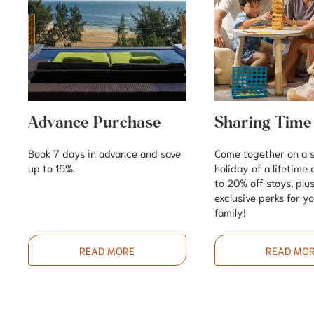
Advance Purchase
Sharing Time
Book 7 days in advance and save
Come together on a
up to 15%.
holiday of a lifetime
to 20% off stays, plu
exclusive perks for y
family!
READ MORE
READ MO