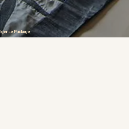
ulgence Package
 