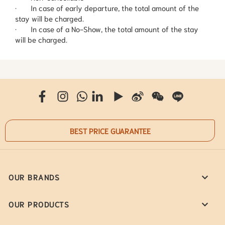
· In case of early departure, the total amount of the
stay will be charged.
· In case of a No-Show, the total amount of the stay
will be charged.
BEST PRICE GUARANTEE
OUR BRANDS
OUR PRODUCTS