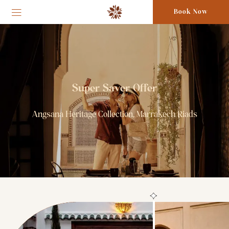
Book Now
Super Saver Offer
Angsana Heritage Collection, Marrakech Riads