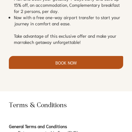
15% off, on accommodation, Complementary breakfast
for 2 persons, per day.
Now with a free one-way airport transfer to start your
journey in comfort and ease.
Take advantage of this exclusive offer and make your
marrakech getaway unforgettable!
BOOK NOW
Terms & Conditions
General Terms and Conditions