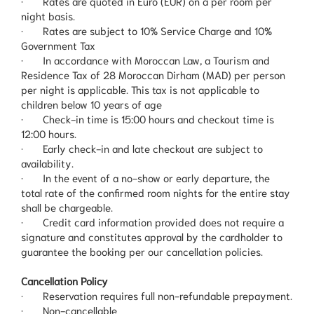
· Rates are quoted in Euro (EUR) on a per room per
night basis.
· Rates are subject to 10% Service Charge and 10%
Government Tax
· In accordance with Moroccan Law, a Tourism and
Residence Tax of 28 Moroccan Dirham (MAD) per person
per night is applicable. This tax is not applicable to
children below 10 years of age
· Check-in time is 15:00 hours and checkout time is
12:00 hours.
· Early check-in and late checkout are subject to
availability.
· In the event of a no-show or early departure, the
total rate of the confirmed room nights for the entire stay
shall be chargeable.
· Credit card information provided does not require a
signature and constitutes approval by the cardholder to
guarantee the booking per our cancellation policies.
Cancellation Policy
· Reservation requires full non-refundable prepayment.
· Non-cancellable