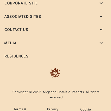
CORPORATE SITE
ASSOCIATED SITES
CONTACT US
MEDIA
RESIDENCES
Copyright © 2026 Angsana Hotels & Resorts. All rights
reserved.
Terms &
Privacy
Cookie