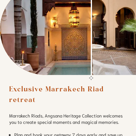
Exclusive Marrakech Riad 
retreat 
Marrakech Riads, Angsana Heritage Collection welcomes
you to create special moments and magical memories.
Plan and book your getaway 7 days early and save up