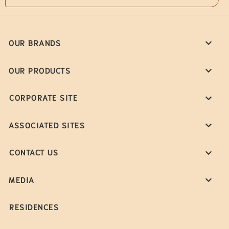
OUR BRANDS
OUR PRODUCTS
CORPORATE SITE
ASSOCIATED SITES
CONTACT US
MEDIA
RESIDENCES