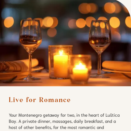
Live for Romance
Your Montenegro getaway for two, in the heart of Luštica
Bay. A private dinner, massages, daily breakfast, and a
host of other benefits, for the most romantic and