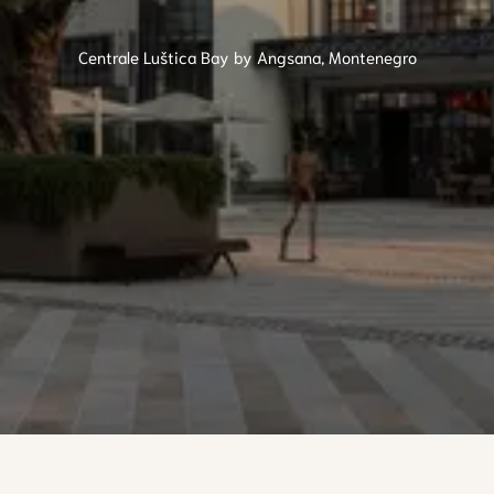
Centrale Luštica Bay by Angsana, Montenegro