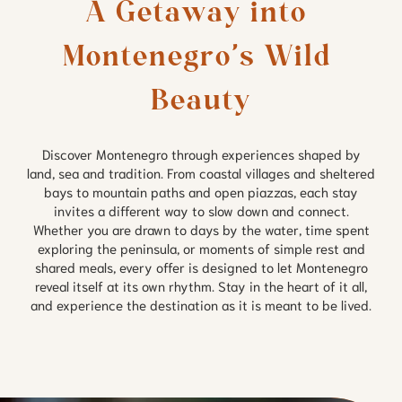
A Getaway into 
Montenegro’s Wild 
Beauty
Discover Montenegro through experiences shaped by
land, sea and tradition. From coastal villages and sheltered
bays to mountain paths and open piazzas, each stay
invites a different way to slow down and connect.
Whether you are drawn to days by the water, time spent
exploring the peninsula, or moments of simple rest and
shared meals, every offer is designed to let Montenegro
reveal itself at its own rhythm. Stay in the heart of it all,
and experience the destination as it is meant to be lived.