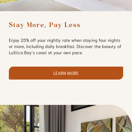
Stay More, Pay Less
Enjoy 25% off your nightly rate when staying four nights
or more, including daily breakfast. Discover the beauty of
Luštica Bay's coast at your own pace.
LEARN MORE