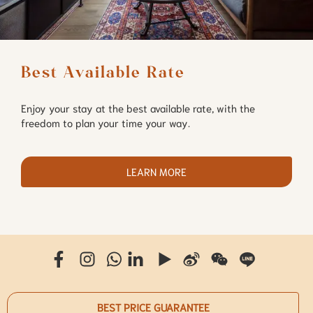
Best Available Rate
Enjoy your stay at the best available rate, with the
freedom to plan your time your way.
LEARN MORE
BEST PRICE GUARANTEE