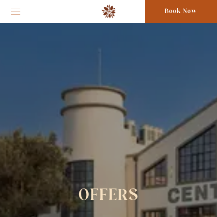
Book Now
OFFERS