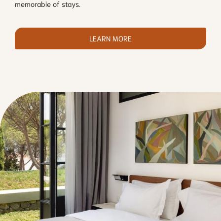
memorable of stays.
LEARN MORE