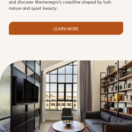
and discover Montenegro’s coastline shaped by lush
nature and quiet beauty.
LEARN MORE