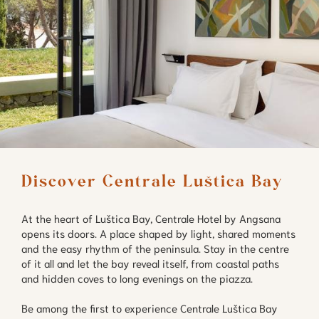
Discover Centrale Luštica Bay
At the heart of Luštica Bay, Centrale Hotel by Angsana
opens its doors. A place shaped by light, shared moments
and the easy rhythm of the peninsula. Stay in the centre
of it all and let the bay reveal itself, from coastal paths
and hidden coves to long evenings on the piazza.
Be among the first to experience Centrale Luštica Bay