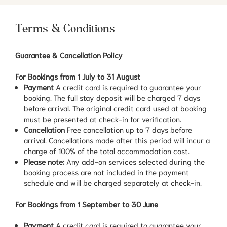
Terms & Conditions
Guarantee & Cancellation Policy
For Bookings from 1 July to 31 August
Payment
A credit card is required to guarantee your
booking. The full stay deposit will be charged 7 days
before arrival. The original credit card used at booking
must be presented at check-in for verification.
Cancellation
Free cancellation up to 7 days before
arrival. Cancellations made after this period will incur a
charge of 100% of the total accommodation cost.
Please note:
Any add-on services selected during the
booking process are not included in the payment
schedule and will be charged separately at check-in.
For Bookings from 1 September to 30 June
Payment
A credit card is required to guarantee your