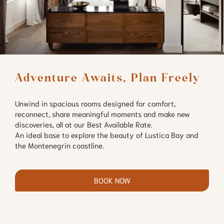
Adventure Awaits, Plan Freely
Unwind in spacious rooms designed for comfort,
reconnect, share meaningful moments and make new
discoveries, all at our Best Available Rate.
An ideal base to explore the beauty of Lustica Bay and
the Montenegrin coastline.
BOOK NOW