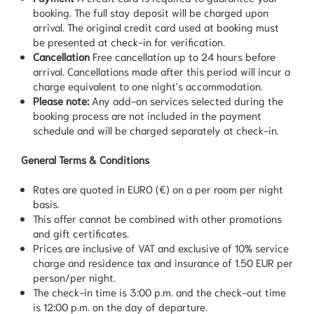
booking. The full stay deposit will be charged upon
arrival. The original credit card used at booking must
be presented at check-in for verification.
Cancellation
Free cancellation up to 24 hours before
arrival. Cancellations made after this period will incur a
charge equivalent to one night's accommodation.
Please note:
Any add-on services selected during the
booking process are not included in the payment
schedule and will be charged separately at check-in.
General Terms & Conditions
Rates are quoted in EURO (€) on a per room per night
basis.
This offer cannot be combined with other promotions
and gift certificates.
Prices are inclusive of VAT and exclusive of 10% service
charge and residence tax and insurance of 1.50 EUR per
person/per night.
The check-in time is 3:00 p.m. and the check-out time
is 12:00 p.m. on the day of departure.