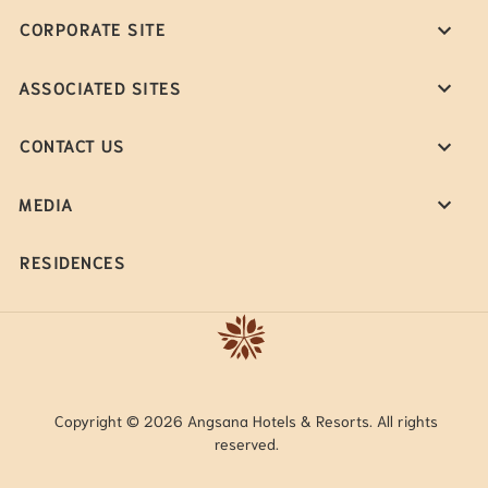
CORPORATE SITE
ASSOCIATED SITES
CONTACT US
MEDIA
RESIDENCES
Copyright © 2026 Angsana Hotels & Resorts. All rights
reserved.