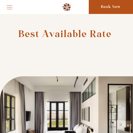
Book Now
Best Available Rate 