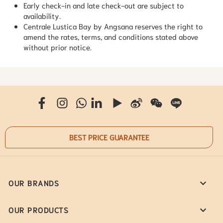
Early check-in and late check-out are subject to
availability.
Centrale Lustica Bay by Angsana reserves the right to
amend the rates, terms, and conditions stated above
without prior notice.
BEST PRICE GUARANTEE
OUR BRANDS
OUR PRODUCTS