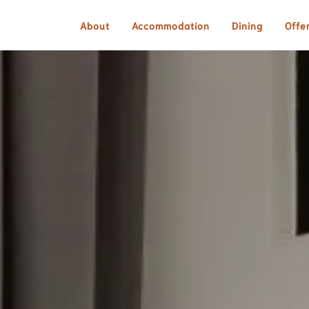
About
Accommodation
Dining
Offe