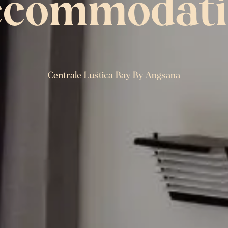
ccommodati
Centrale Luštica Bay By Angsana