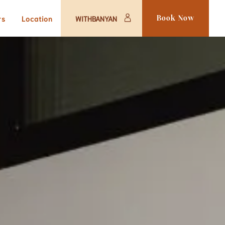
rs
Location
WITHBANYAN
Book Now