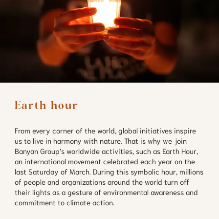
Earth hour
From every corner of the world, global initiatives inspire
us to live in harmony with nature. That is why we join
Banyan Group’s worldwide activities, such as Earth Hour,
an international movement celebrated each year on the
last Saturday of March. During this symbolic hour, millions
of people and organizations around the world turn off
their lights as a gesture of environmental awareness and
commitment to climate action.