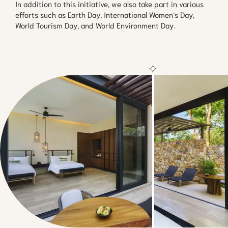
In addition to this initiative, we also take part in various
efforts such as Earth Day, International Women’s Day,
World Tourism Day, and World Environment Day.