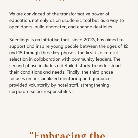
We are convinced of the transformative power of
education, not only as an academic tool but as a way to
open doors, build character, and change destinies.
Seedlings is an initiative that, since 2023, has aimed to
support and inspire young people between the ages of 12
and 18 through three key phases: the first is a careful
selection in collaboration with community leaders. The
second phase includes a detailed study to understand
their conditions and needs. Finally, the third phase
focuses on personalized mentoring and guidance,
provided voluntarily by hotel staff, strengthening
corporate social responsibility.
“Embracing the 