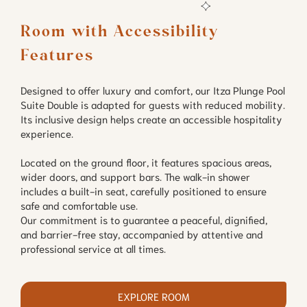
Room with Accessibility 
Features
Designed to offer luxury and comfort, our Itza Plunge Pool
Suite Double is adapted for guests with reduced mobility.
Its inclusive design helps create an accessible hospitality
experience.
Located on the ground floor, it features spacious areas,
wider doors, and support bars. The walk-in shower
includes a built-in seat, carefully positioned to ensure
safe and comfortable use.
Our commitment is to guarantee a peaceful, dignified,
and barrier-free stay, accompanied by attentive and
professional service at all times.
EXPLORE ROOM