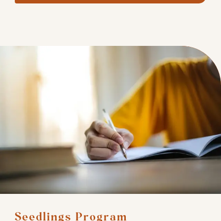
Seedlings Program