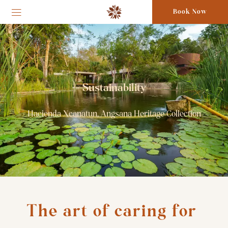
Book Now
Sustainability
Hacienda Xcanatun, Angsana Heritage Collection
The art of caring for 