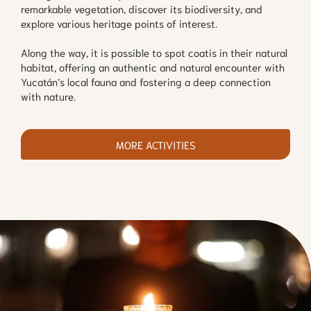
remarkable vegetation, discover its biodiversity, and
explore various heritage points of interest.
Along the way, it is possible to spot coatis in their natural
habitat, offering an authentic and natural encounter with
Yucatán’s local fauna and fostering a deep connection
with nature.
MORE ACTIVITIES