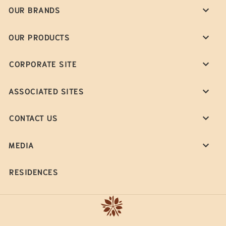
OUR BRANDS
OUR PRODUCTS
CORPORATE SITE
ASSOCIATED SITES
CONTACT US
MEDIA
RESIDENCES