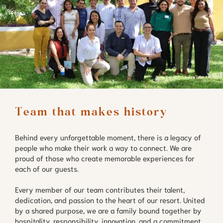
Team that makes history
Behind every unforgettable moment, there is a legacy of
people who make their work a way to connect. We are
proud of those who create memorable experiences for
each of our guests.
Every member of our team contributes their talent,
dedication, and passion to the heart of our resort. United
by a shared purpose, we are a family bound together by
hospitality, responsibility, innovation, and a commitment