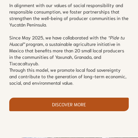
In alignment with our values of social responsibility and
responsible consumption, we foster partnerships that
strengthen the well-being of producer communities in the
Yucatán Peninsula.
Since May 2025, we have collaborated with the
“Pide tu
Huacal”
program, a sustainable agriculture initiative in
Mexico that benefits more than 20 small local producers
in the communities of Yaxunah, Granada, and
Tixcacaltuyub.
Through this model, we promote local food sovereignty
and contribute to the generation of long-term economic,
social, and environmental value.
DISCOVER MORE