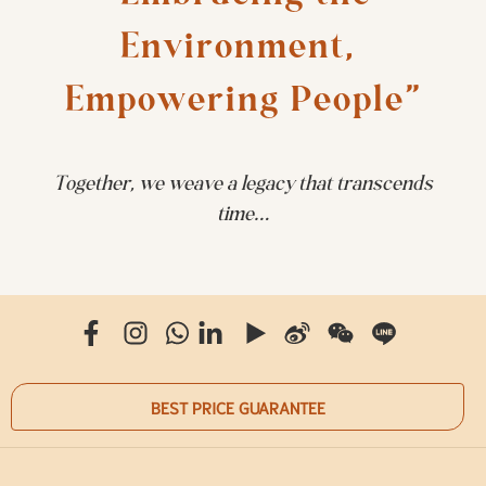
Environment, 
Empowering People”
Together, we weave a legacy that transcends
time…
BEST PRICE GUARANTEE