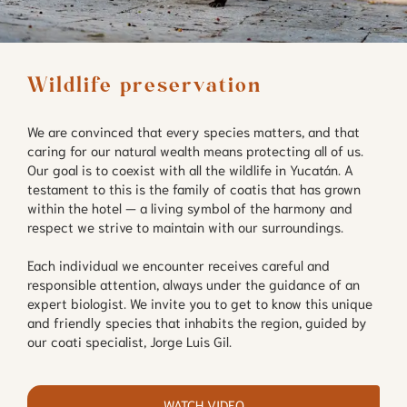
Wildlife preservation
We are convinced that every species matters, and that
caring for our natural wealth means protecting all of us.
Our goal is to coexist with all the wildlife in Yucatán. A
testament to this is the family of coatis that has grown
within the hotel — a living symbol of the harmony and
respect we strive to maintain with our surroundings.
Each individual we encounter receives careful and
responsible attention, always under the guidance of an
expert biologist. We invite you to get to know this unique
and friendly species that inhabits the region, guided by
our coati specialist, Jorge Luis Gil.
WATCH VIDEO