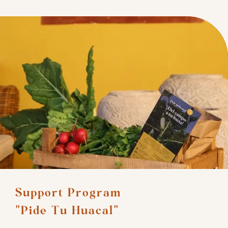
Support Program 

"Pide Tu Huacal"