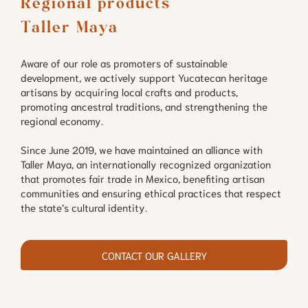
Regional products

Taller Maya
Aware of our role as promoters of sustainable
development, we actively support Yucatecan heritage
artisans by acquiring local crafts and products,
promoting ancestral traditions, and strengthening the
regional economy.
Since June 2019, we have maintained an alliance with
Taller Maya, an internationally recognized organization
that promotes fair trade in Mexico, benefiting artisan
communities and ensuring ethical practices that respect
the state’s cultural identity.
CONTACT OUR GALLERY