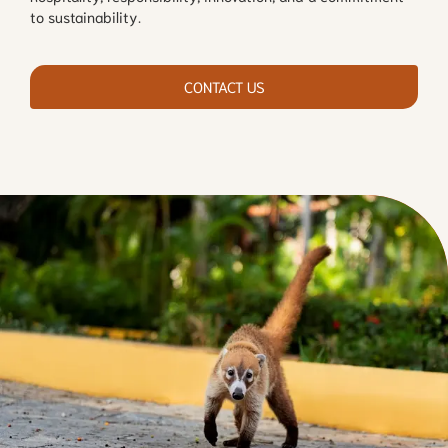
to sustainability.
CONTACT US