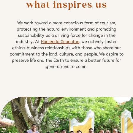
what inspires us
We work toward a more conscious form of tourism,
protecting the natural environment and promoting
sustainability as a driving force for change in the
industry. At
Hacienda Xcanatun
, we actively foster
ethical business relationships with those who share our
commitment to the land, culture, and people. We aspire to
preserve life and the Earth to ensure a better future for
generations to come.