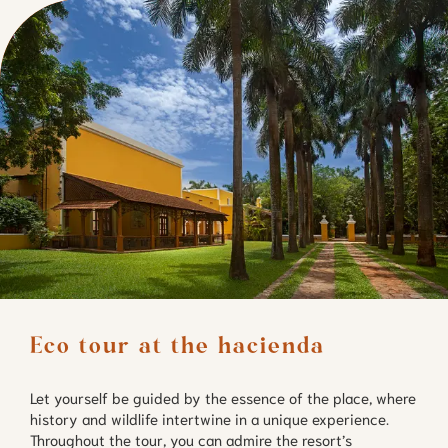
Eco tour at the hacienda
Let yourself be guided by the essence of the place, where
history and wildlife intertwine in a unique experience.
Throughout the tour, you can admire the resort’s