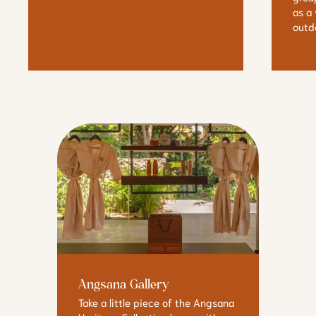
as a
outdo
Angsana Gallery
Take a little piece of the Angsana