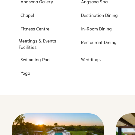
Angsana Gallery
Angsana Spa
Chapel
Destination Dining
Fitness Centre
In-Room Dining
Meetings & Events
Restaurant Dining
Facilities
Swimming Pool
Weddings
Yoga