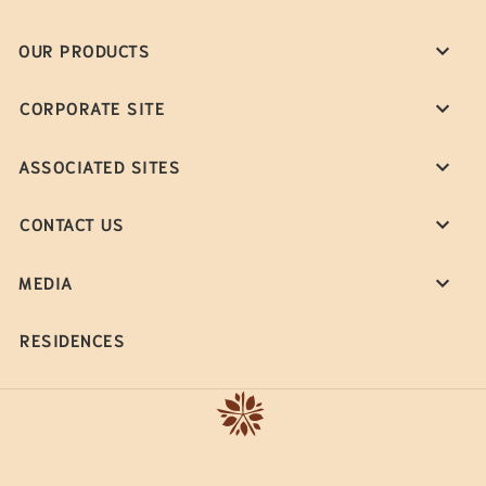
OUR PRODUCTS
CORPORATE SITE
ASSOCIATED SITES
CONTACT US
MEDIA
RESIDENCES