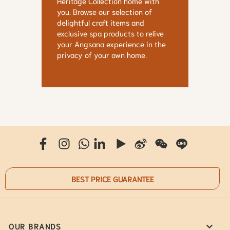
Heritage Collection home with
you. Browse our selection of
delightful craft items and
exclusive spa products to relive
your Angsana experience in the
privacy of your own home.
BEST PRICE GUARANTEE
OUR BRANDS