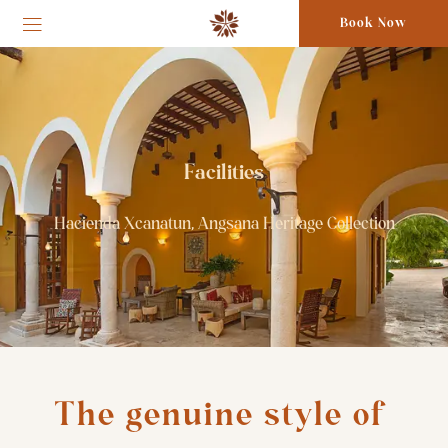
Book Now
Facilities
Hacienda Xcanatun, Angsana Heritage Collection
The genuine style of 