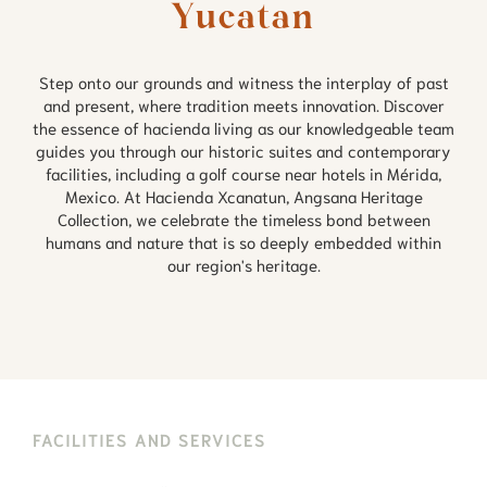
Yucatan
Step onto our grounds and witness the interplay of past
and present, where tradition meets innovation. Discover
the essence of hacienda living as our knowledgeable team
guides you through our historic suites and contemporary
facilities, including a golf course near hotels in Mérida,
Mexico. At Hacienda Xcanatun, Angsana Heritage
Collection, we celebrate the timeless bond between
humans and nature that is so deeply embedded within
our region's heritage.
FACILITIES AND SERVICES