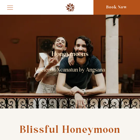
Book Now
Honeymoons
Hacienda Xcanatun by Angsana
Blissful Honeymoon