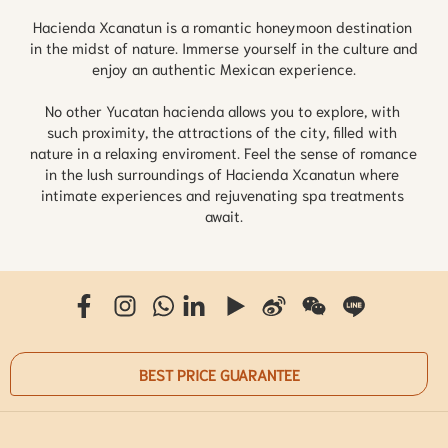
Hacienda Xcanatun is a romantic honeymoon destination 
in the midst of nature. Immerse yourself in the culture and 
enjoy an authentic Mexican experience.

No other Yucatan hacienda allows you to explore, with 
such proximity, the attractions of the city, filled with 
nature in a relaxing enviroment. Feel the sense of romance 
in the lush surroundings of Hacienda Xcanatun where 
intimate experiences and rejuvenating spa treatments 
await.
BEST PRICE GUARANTEE