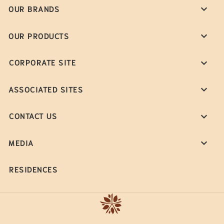
OUR BRANDS
OUR PRODUCTS
CORPORATE SITE
ASSOCIATED SITES
CONTACT US
MEDIA
RESIDENCES