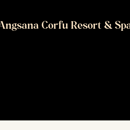
Angsana Corfu Resort & Sp