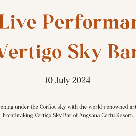
Live Performan
Vertigo Sky Ba
10 July 2024
ening under the Corfiot sky with the world-renowned arti
breathtaking Vertigo Sky Bar of Angsana Corfu Resort.