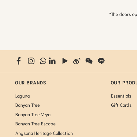
*The doors op
OUR BRANDS
OUR PROD
Laguna
Essentials
Banyan Tree
Gift Cards
Banyan Tree Veya
Banyan Tree Escape
Angsana Heritage Collection