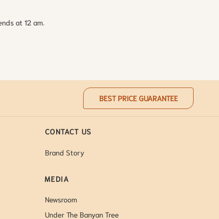
ends at 12 am.
BEST PRICE GUARANTEE
CONTACT US
Brand Story
MEDIA
Newsroom
Under The Banyan Tree