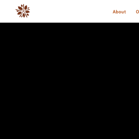
About
O