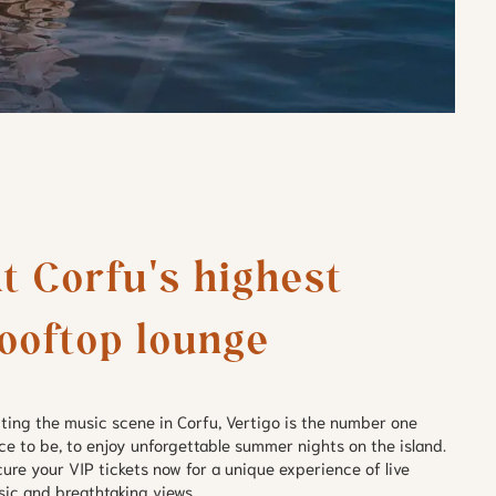
t Corfu's highest 
ooftop lounge
ting the music scene in Corfu, Vertigo is the number one
ce to be, to enjoy unforgettable summer nights on the island.
ure your VIP tickets now for a unique experience of live
ic and breathtaking views.