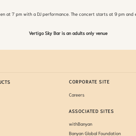
en at 7 pm with a DJ performance. The concert starts at 9 pm and 
Vertigo Sky Bar is an adults only venue
CORPORATE SITE
UCTS
Careers
ASSOCIATED SITES
withBanyan
Banyan Global Foundation