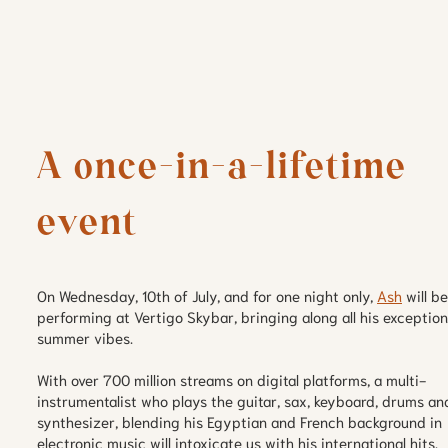
A once-in-a-lifetime 
event
On Wednesday, 10th of July, and for one night only,
Ash
will be
performing at Vertigo Skybar, bringing along all his exception
summer vibes.
With over 700 million streams on digital platforms, a multi-
instrumentalist who plays the guitar, sax, keyboard, drums an
synthesizer, blending his Egyptian and French background in
electronic music will intoxicate us with his international hits.