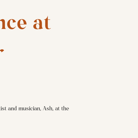
ce at 
r
st and musician, Ash, at the