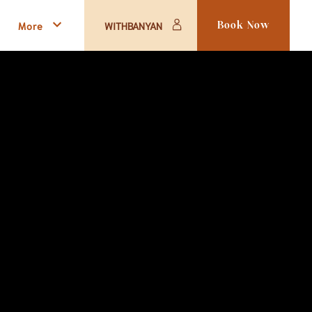
More
WITHBANYAN
Book Now