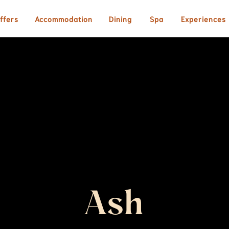
ffers
Accommodation
Dining
Spa
Experiences
Ash