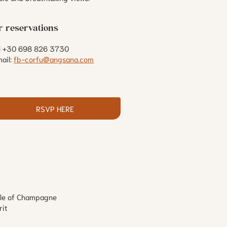
r reservations
ll +30 698 826 3730
ail:
fb-corfu@angsana.com
RSVP HERE
ttle of Champagne
rit