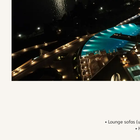
• Lounge sofas (
• 