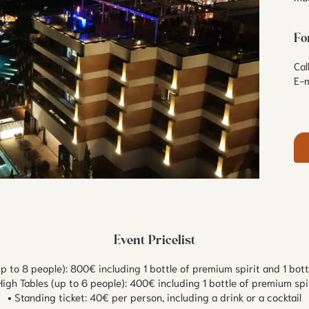
Fo
Ca
E-m
Event Pricelist
up to 8 people): 800€ including 1 bottle of premium spirit and 1 bo
High Tables (up to 6 people): 400€ including 1 bottle of premium spi
• Standing ticket: 40€ per person, including a drink or a cocktail