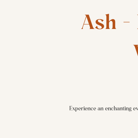
Ash - 
Experience an enchanting ev