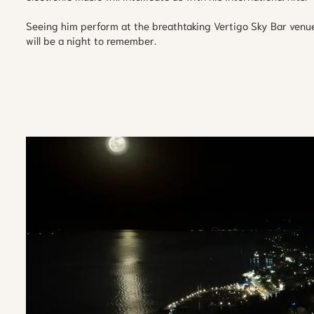
Seeing him perform at the breathtaking Vertigo Sky Bar venu
will be a night to remember.