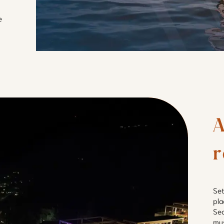
e
A
r
Set
pla
Sec
mus