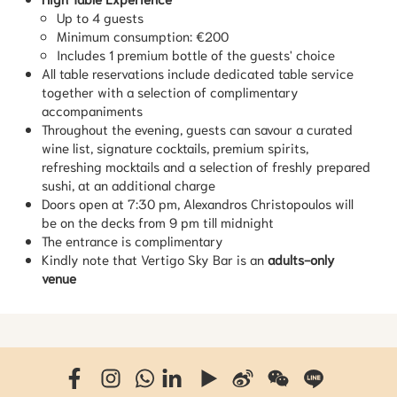
Up to 4 guests
Minimum consumption: €200
Includes 1 premium bottle of the guests' choice
All table reservations include dedicated table service
together with a selection of complimentary
accompaniments
Throughout the evening, guests can savour a curated
wine list, signature cocktails, premium spirits,
refreshing mocktails and a selection of freshly prepared
sushi, at an additional charge
Doors open at 7:30 pm, Alexandros Christopoulos will
be on the decks from 9 pm till midnight
The entrance is complimentary
Kindly note that Vertigo Sky Bar is an
adults-only
venue