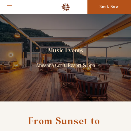
Book Now
Music Events
Angsana Corfu Resort & Spa
From Sunset to 