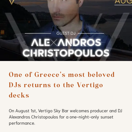
One of Greece's most beloved 
DJs returns to the Vertigo 
decks
On August 1st, Vertigo Sky Bar welcomes producer and DJ
Alexandros Christopoulos for a one-night-only sunset
performance.