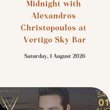
Midnight with 
Alexandros 
Christopoulos at 
Vertigo Sky Bar
Saturday, 1 August 2026