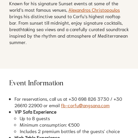
Known for his signature Sunset events at some of the
world’s most famous venues,
Alexandros Christopoulos
brings his distinctive sound to Corfu’s highest rooftop
bar. From sunset till midnight, enjoy signature cocktails,
breathtaking sea views and a carefully curated soundtrack
inspired by the rhythm and atmosphere of Mediterranean
summer.
Event Information
For reservations, call us at +30 698 826 3730 / +30
26610 22900 or email
fb-corfu@angsana.com
VIP Sofa Experience
Up to 8 guests
Minimum consumption: €500
Includes 2 premium bottles of the guests' choice
High Table Experience