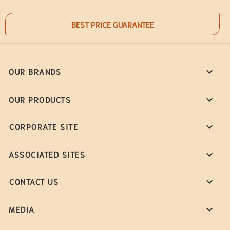
BEST PRICE GUARANTEE
OUR BRANDS
OUR PRODUCTS
CORPORATE SITE
ASSOCIATED SITES
CONTACT US
MEDIA