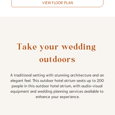
VIEW FLOOR PLAN
Take your wedding 
outdoors
A traditional setting with stunning architecture and an 
elegant feel. This outdoor hotel atrium seats up to 200 
people in this outdoor hotel atrium, with audio-visual 
equipment and wedding planning services available to 
enhance your experience.