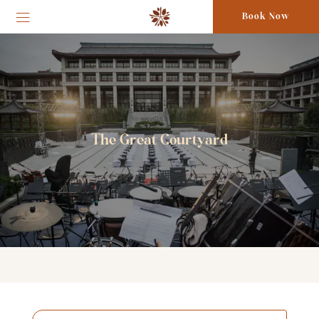
Book Now
The Great Courtyard