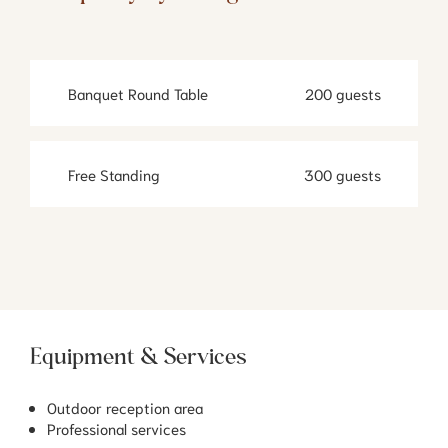
Banquet Round Table
200 guests
Free Standing
300 guests
Equipment & Services
Outdoor reception area
Professional services