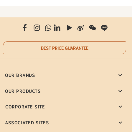
BEST PRICE GUARANTEE
OUR BRANDS
OUR PRODUCTS
CORPORATE SITE
ASSOCIATED SITES