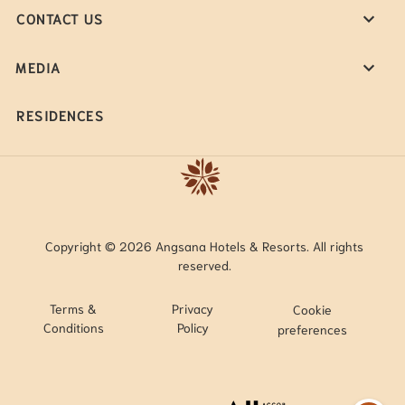
CONTACT US
MEDIA
RESIDENCES
Copyright © 2026 Angsana Hotels & Resorts. All rights
reserved.
Terms &
Privacy
Cookie
Conditions
Policy
preferences