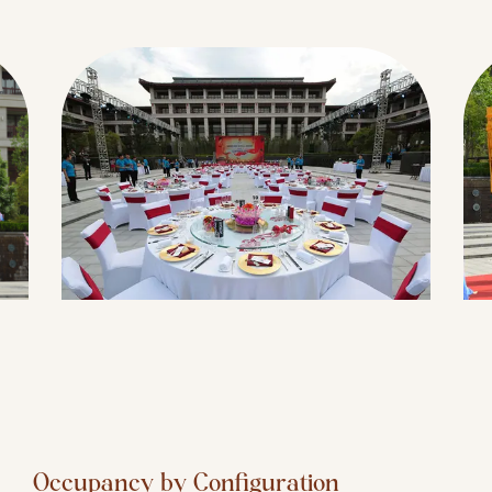
Occupancy by Configuration