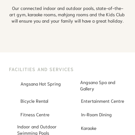
Our connected indoor and outdoor pools, state-of-the-
art gym, karaoke rooms, mahjong rooms and the Kids Club 
will ensure you and your family will have a great holiday.
FACILITIES AND SERVICES
Angsana Spa and
Angsana Hot Spring
Gallery
Bicycle Rental
Entertainment Centre
Fitness Centre
In-Room Dining
Indoor and Outdoor
Karaoke
Swimming Pools