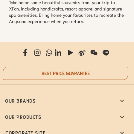
Take home some beautiful souvenirs from your trip to 
Xi'an, including handicrafts, resort apparel and signature 
spa amenities. Bring home your favourites to recreate the 
Angsana experience when you return.
BEST PRICE GUARANTEE
OUR BRANDS
OUR PRODUCTS
CORPORATE SITE