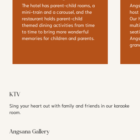
The hotel has parent-child rooms, a 
Angs
mini-train and a carousel, and the 
host 
restaurant holds parent-child 
Our h
themed dining activities from time 
mult
to time to bring more wonderful 
seat
memories for children and parents.
Angs
gran
KTV
Sing your heart out with family and friends in our karaoke 
room.
Angsana Gallery