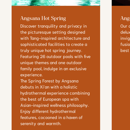
Angsana Hot Spring
Ang
Discover tranquility and privacy in
Our 
the picturesque setting designed
delu
with Tang-inspired architecture and
invi
sophisticated facilities to create a
fusi
truly unique hot spring journey.
best
Featuring 26 outdoor pools with five
unique themes and one outdoor
family pool, indulge in an exclusive
experience.
The Spring Forest by Angsana
debuts in Xi'an with a holistic
hydrothermal experience combining
the best of European spa with
Asian-inspired wellness philosophy.
Enjoy different hydrothermal
features, cocooned in a haven of
serenity and warmth.