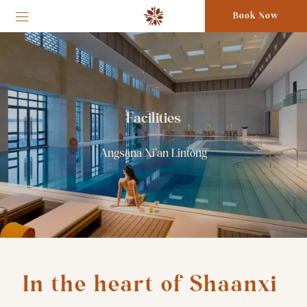
Book Now
Facilities
Angsana Xi'an Lintong
In the heart of Shaanxi 