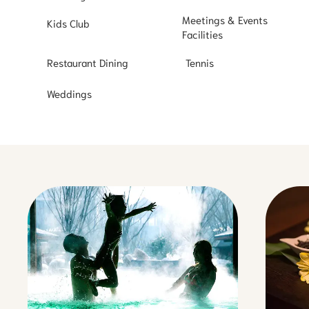
Meetings & Events
Kids Club
Facilities
Restaurant Dining
Tennis
Weddings