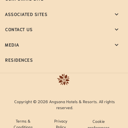
ASSOCIATED SITES
CONTACT US
MEDIA
RESIDENCES
Copyright © 2026 Angsana Hotels & Resorts. All rights
reserved.
Terms &
Privacy
Cookie
Conditions
Policy
preferences