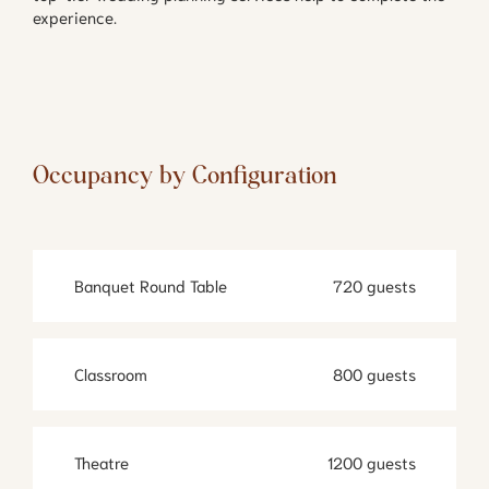
experience.
Occupancy by Configuration
Banquet Round Table
720 guests
Classroom
800 guests
Theatre
1200 guests