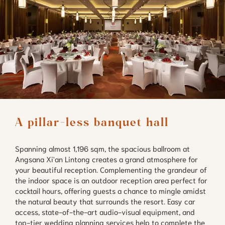
A pillar-less banquet hall
Spanning almost 1,196 sqm, the spacious ballroom at
Angsana Xi'an Lintong creates a grand atmosphere for
your beautiful reception. Complementing the grandeur of
the indoor space is an outdoor reception area perfect for
cocktail hours, offering guests a chance to mingle amidst
the natural beauty that surrounds the resort. Easy car
access, state-of-the-art audio-visual equipment, and
top-tier wedding planning services help to complete the