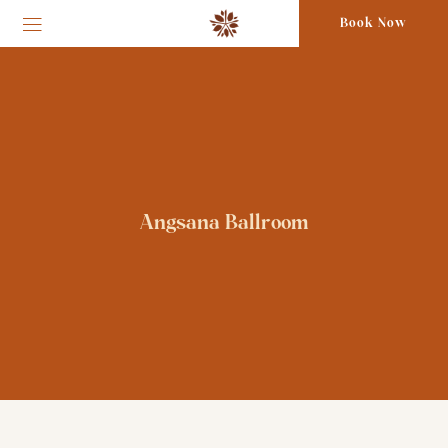
Book Now
Angsana Ballroom