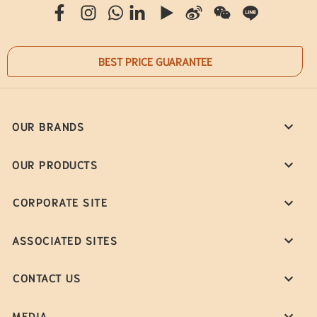
BEST PRICE GUARANTEE
OUR BRANDS
OUR PRODUCTS
CORPORATE SITE
ASSOCIATED SITES
CONTACT US
MEDIA