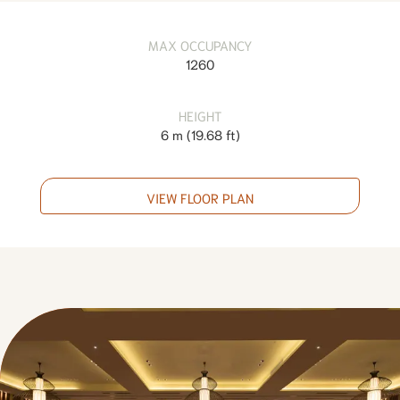
MAX OCCUPANCY
1260
HEIGHT
6 m
(
19.68 ft
)
VIEW FLOOR PLAN