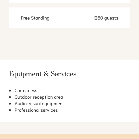
Free Standing
1260 guests
Equipment & Services
Car access
Outdoor reception area
Audio-visual equipment
Professional services