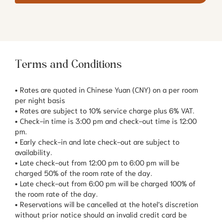
Terms and Conditions
• Rates are quoted in Chinese Yuan (CNY) on a per room
per night basis
• Rates are subject to 10% service charge plus 6% VAT.
• Check-in time is 3:00 pm and check-out time is 12:00
pm.
• Early check-in and late check-out are subject to
availability.
• Late check-out from 12:00 pm to 6:00 pm will be
charged 50% of the room rate of the day.
• Late check-out from 6:00 pm will be charged 100% of
the room rate of the day.
• Reservations will be cancelled at the hotel’s discretion
without prior notice should an invalid credit card be