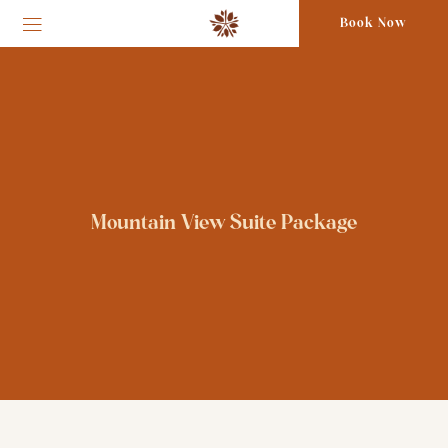
Book Now
Mountain View Suite Package