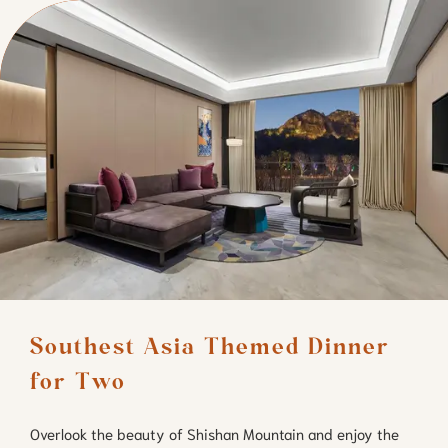
Southest Asia Themed Dinner 
for Two
Overlook the beauty of Shishan Mountain and enjoy the