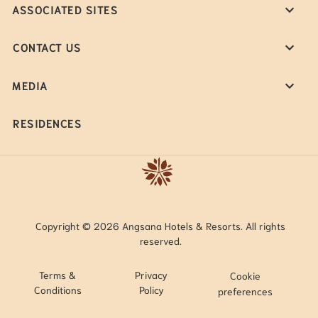
ASSOCIATED SITES
CONTACT US
MEDIA
RESIDENCES
Copyright © 2026 Angsana Hotels & Resorts. All rights
reserved.
Terms &
Privacy
Cookie
Conditions
Policy
preferences