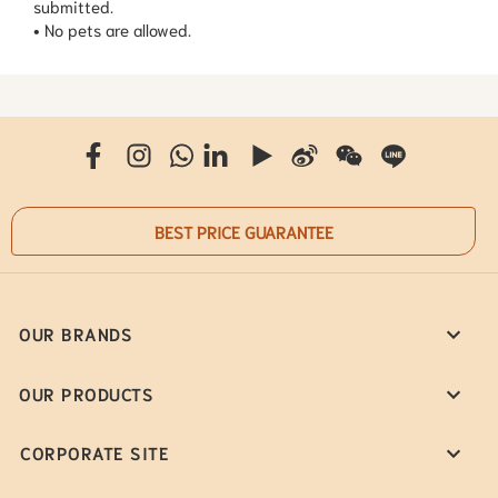
submitted.
• No pets are allowed.
BEST PRICE GUARANTEE
OUR BRANDS
OUR PRODUCTS
CORPORATE SITE