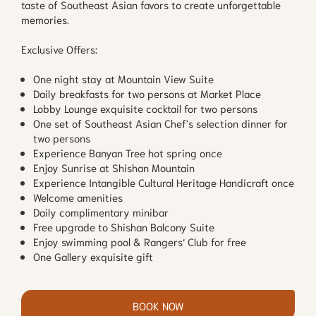
taste of Southeast Asian favors to create unforgettable
memories.
Exclusive Offers:
One night stay at Mountain View Suite
Daily breakfasts for two persons at Market Place
Lobby Lounge exquisite cocktail for two persons
One set of Southeast Asian Chef's selection dinner for
two persons
Experience Banyan Tree hot spring once
Enjoy Sunrise at Shishan Mountain
Experience Intangible Cultural Heritage Handicraft once
Welcome amenities
Daily complimentary minibar
Free upgrade to Shishan Balcony Suite
Enjoy swimming pool & Rangers‘ Club for free
One Gallery exquisite gift
BOOK NOW