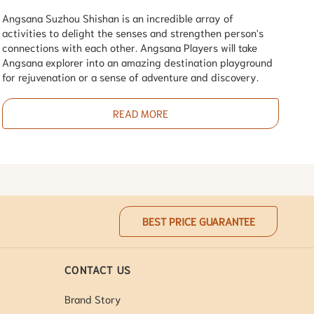
Angsana Suzhou Shishan is an incredible array of
activities to delight the senses and strengthen person's
connections with each other. Angsana Players will take
Angsana explorer into an amazing destination playground
for rejuvenation or a sense of adventure and discovery.
READ MORE
BEST PRICE GUARANTEE
CONTACT US
Brand Story