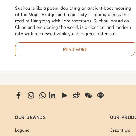
Suzhou is like a poem, depicting an ancient boat mooring
at the Maple Bridge, and a fair lady stepping across the
road of Hengtang with light footsteps. Suzhou, based on
China and embracing the world, is a classical and modern
city with a renewed vitality and a great potential.
READ MORE
OUR BRANDS
OUR PROD
Laguna
Essentials