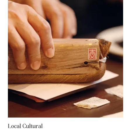
Local Cultural