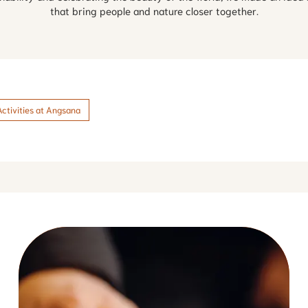
that bring people and nature closer together.
Activities at Angsana