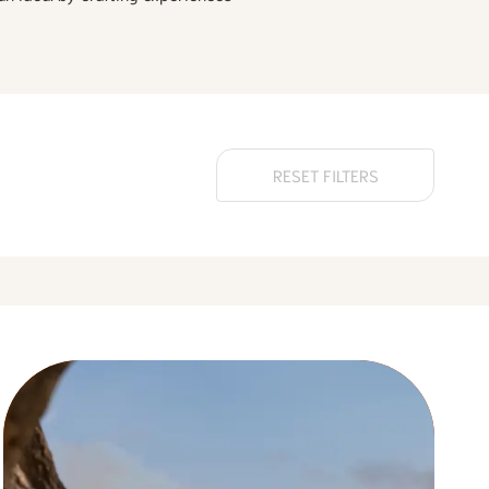
RESET FILTERS