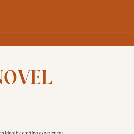
OVEL 
an ideal by crafting experiences