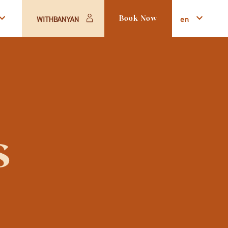
en
WITHBANYAN
Book Now
s