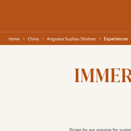
Home
China
Angsana Suzhou Shishan
Experiences
IMMER
Driven by our passion for susta