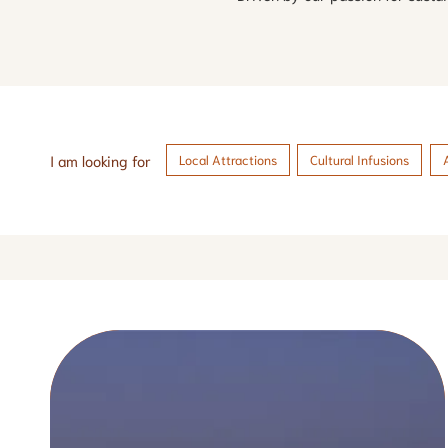
I am looking for
Local Attractions
Cultural Infusions