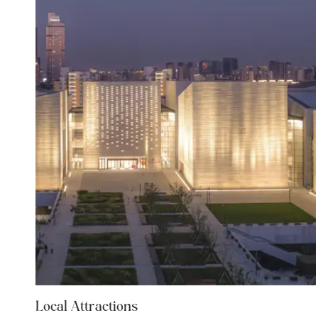
Local Attractions