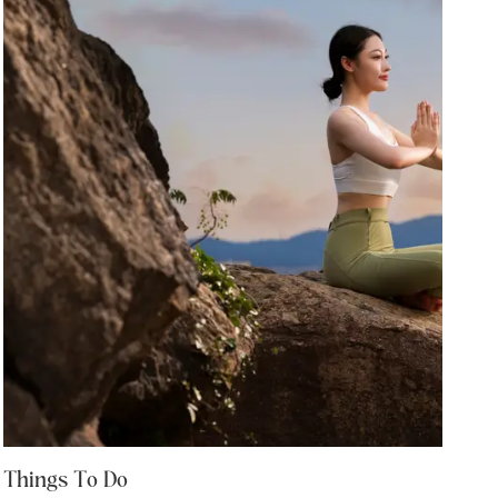
Things To Do