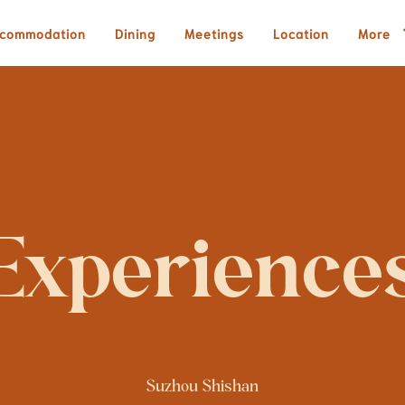
commodation
Dining
Meetings
Location
More
Experience
Suzhou Shishan