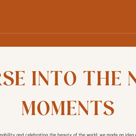
SE INTO THE N
MOMENTS
inability and celebrating the beauty of the world, we made an idea 