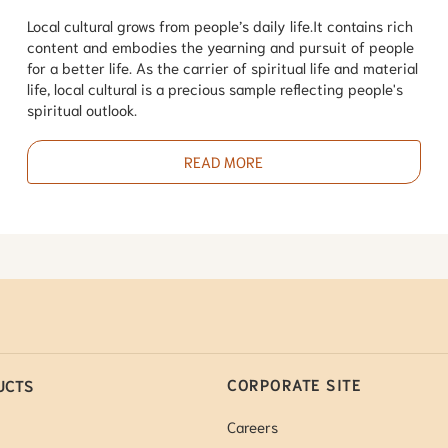
Local cultural grows from people’s daily life.It contains rich
content and embodies the yearning and pursuit of people
for a better life. As the carrier of spiritual life and material
life, local cultural is a precious sample reflecting people's
spiritual outlook.
READ MORE
CORPORATE SITE
UCTS
Careers