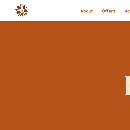
About
Offers
Ac