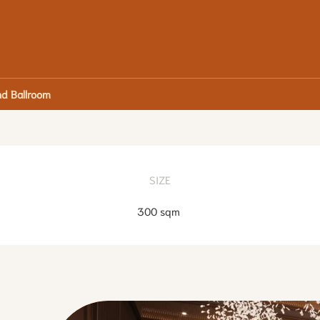
d Ballroom
SIZE
300 sqm