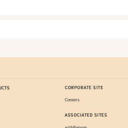
CORPORATE SITE
UCTS
Careers
ASSOCIATED SITES
withBanyan