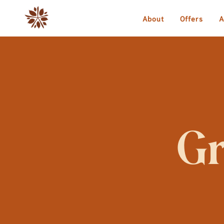
About
Offers
A