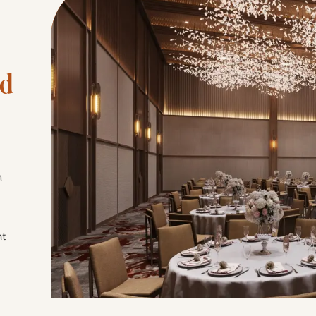
d 
h
nt