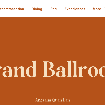
ccommodation
Dining
Spa
Experiences
More
Angsana Quan Lan