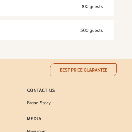
100 guests
300 guests
BEST PRICE GUARANTEE
CONTACT US
Brand Story
MEDIA
Newsroom