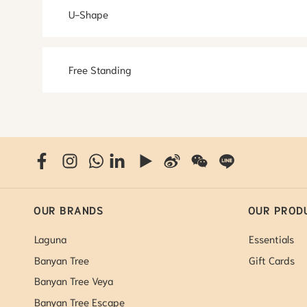
U-Shape
Free Standing
OUR BRANDS
OUR PROD
Laguna
Essentials
Banyan Tree
Gift Cards
Banyan Tree Veya
Banyan Tree Escape