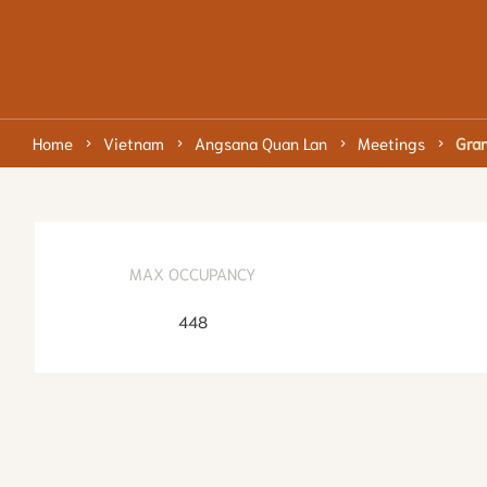
Home
Vietnam
Angsana Quan Lan
Meetings
Gran
MAX OCCUPANCY
448