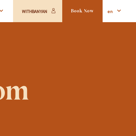
en
WITHBANYAN
Book Now