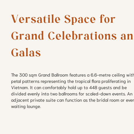
Versatile Space for 
Grand Celebrations an
The 300 sqm Grand Ballroom features a 6.6-metre ceiling wit
petal patterns representing the tropical flora proliferating in
Vietnam. It can comfortably hold up to 448 guests and be
divided evenly into two ballrooms for scaled-down events. An
adjacent private suite can function as the bridal room or eve
waiting lounge.