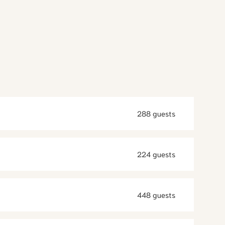
288 guests
224 guests
448 guests