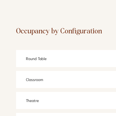
Occupancy by Configuration
Round Table
Classroom
Theatre