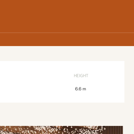
HEIGHT
6.6 m