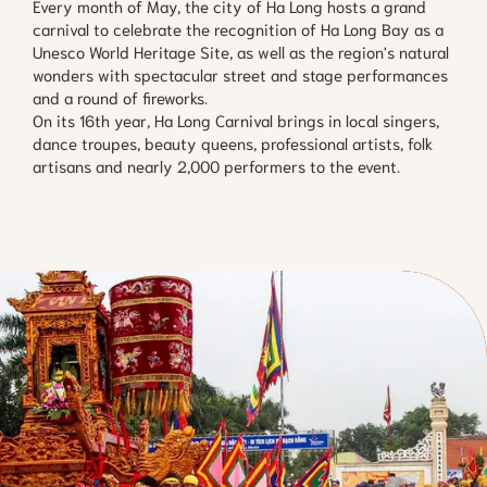
Every month of May, the city of Ha Long hosts a grand
carnival to celebrate the recognition of Ha Long Bay as a
Unesco World Heritage Site, as well as the region's natural
wonders with spectacular street and stage performances
and a round of fireworks.
On its 16th year, Ha Long Carnival brings in local singers,
dance troupes, beauty queens, professional artists, folk
artisans and nearly 2,000 performers to the event.