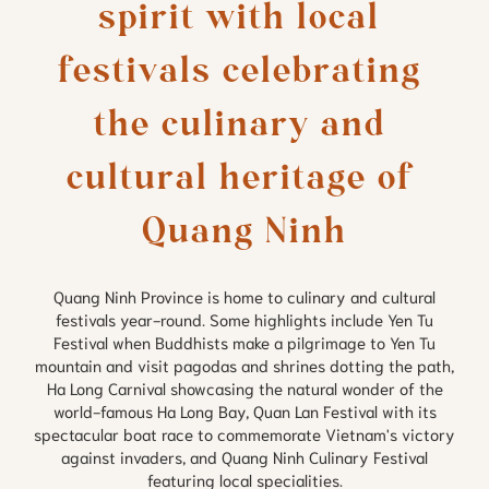
spirit with local 
festivals celebrating 
the culinary and 
cultural heritage of 
Quang Ninh Province is home to culinary and cultural
festivals year-round. Some highlights include Yen Tu
Festival when Buddhists make a pilgrimage to Yen Tu
mountain and visit pagodas and shrines dotting the path,
Ha Long Carnival showcasing the natural wonder of the
world-famous Ha Long Bay, Quan Lan Festival with its
spectacular boat race to commemorate Vietnam's victory
against invaders, and Quang Ninh Culinary Festival
featuring local specialities.