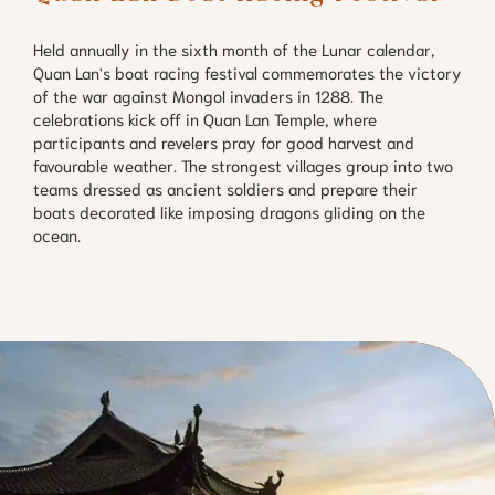
Held annually in the sixth month of the Lunar calendar,
Quan Lan's boat racing festival commemorates the victory
of the war against Mongol invaders in 1288. The
celebrations kick off in Quan Lan Temple, where
participants and revelers pray for good harvest and
favourable weather. The strongest villages group into two
teams dressed as ancient soldiers and prepare their
boats decorated like imposing dragons gliding on the
ocean.