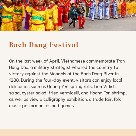
Bach Dang Festival
On the last week of April, Vietnamese commemorate Tran
Hung Dao, a military strategist who led the country to
victory against the Mongols at the Bach Dang River in
1288. During the four-day event, visitors can enjoy local
delicacies such as Quang Yen spring rolls, Lien Vi fish
salad, oyster salad, fried vermicelli, and Hoang Tan shrimp,
as well as view a calligraphy exhibition, a trade fair, folk
music performances and games.