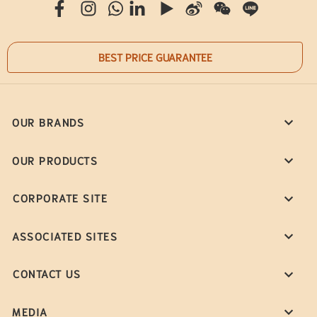
BEST PRICE GUARANTEE
OUR BRANDS
OUR PRODUCTS
CORPORATE SITE
ASSOCIATED SITES
CONTACT US
MEDIA