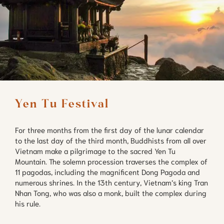
For three months from the first day of the lunar calendar
to the last day of the third month, Buddhists from all over
Vietnam make a pilgrimage to the sacred Yen Tu
Mountain. The solemn procession traverses the complex of
11 pagodas, including the magnificent Dong Pagoda and
numerous shrines. In the 13th century, Vietnam’s king Tran
Nhan Tong, who was also a monk, built the complex during
his rule.