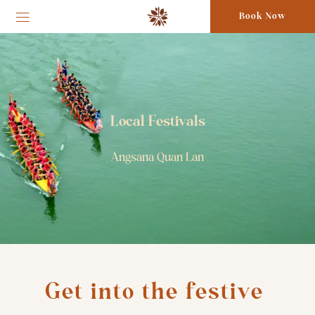
Book Now
Local Festivals
Angsana Quan Lan
Get into the festive 