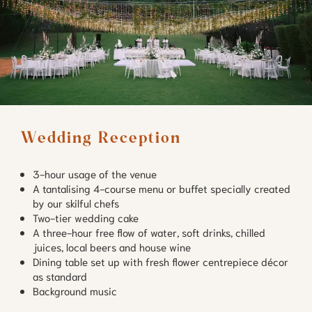
Wedding Reception
3-hour usage of the venue
A tantalising 4-course menu or buffet specially created
by our skilful chefs
Two-tier wedding cake
A three-hour free flow of water, soft drinks, chilled
juices, local beers and house wine
Dining table set up with fresh flower centrepiece décor
as standard
Background music