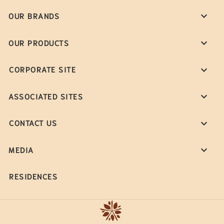
OUR BRANDS
OUR PRODUCTS
CORPORATE SITE
ASSOCIATED SITES
CONTACT US
MEDIA
RESIDENCES