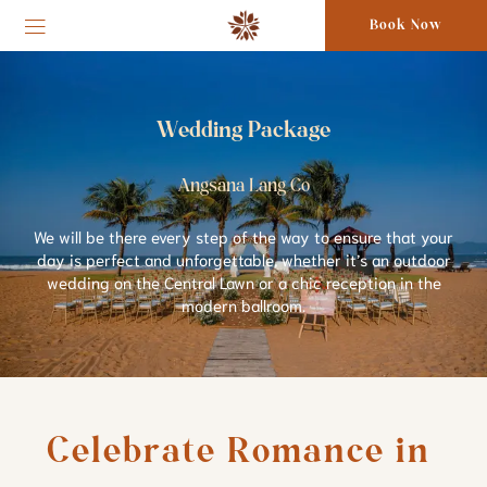
Book Now
Wedding Package
Angsana Lang Co
We will be there every step of the way to ensure that your
day is perfect and unforgettable, whether it’s an outdoor
wedding on the Central Lawn or a chic reception in the
modern ballroom.
Celebrate Romance in 