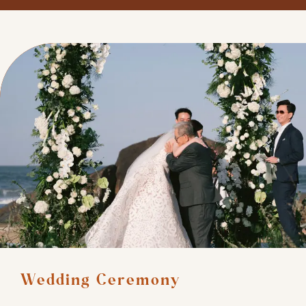
Wedding Ceremony