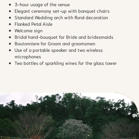
3-hour usage of the venue
Elegant ceremony set-up with banquet chairs
Standard Wedding arch with floral decoration
Flanked Petal Aisle
Welcome sign
Bridal hand-bouquet for Bride and bridesmaids
Boutonniere for Groom and groomsmen
Use of a portable speaker and two wireless
microphones
Two bottles of sparkling wines for the glass tower