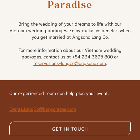
Paradise
Bring the wedding of your dreams to life with our
Vietnam wedding packages. Enjoy exclusive benefits when
you get married at Angsana Lang Co.
For more information about our Vietnam wedding
packages, contact us at +84 234 3695 800 or
reservations-langco@angsana.com
.
Our experienced team can help plan your event.
Events.LangCo@banyantree.com
GET IN TOUCH