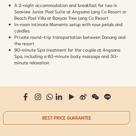
A 2-night accommodation and breakfast for two in
Seaview Junior Pool Suite at Angsana Lang Co Resort or
Beach Pool Villa at Banyan Tree Lang Co Resort
In-room Intimate Moments setup with rose petals and
candles
Private round-trip transportation between Danang and
the resort
90-minute Spa treatment for the couple at Angsana
Spa, including a 60-minute body massage and 30-
minute relaxation
BEST PRICE GUARANTEE