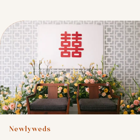
Newlyweds