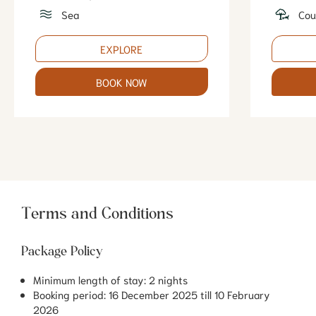
Sea
Cou
EXPLORE
BOOK NOW
Terms and Conditions
Package Policy
Minimum length of stay: 2 nights
Booking period: 16 December 2025 till 10 February
2026