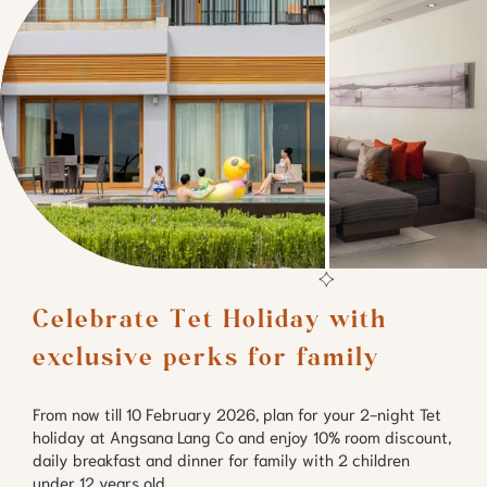
Celebrate Tet Holiday with 
exclusive perks for family
From now till 10 February 2026, plan for your 2-night Tet
holiday at Angsana Lang Co and enjoy 10% room discount,
daily breakfast and dinner for family with 2 children
under 12 years old.