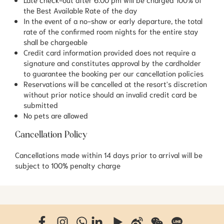
the Best Available Rate of the day
In the event of a no-show or early departure, the total
rate of the confirmed room nights for the entire stay
shall be chargeable
Credit card information provided does not require a
signature and constitutes approval by the cardholder
to guarantee the booking per our cancellation policies
Reservations will be cancelled at the resort's discretion
without prior notice should an invalid credit card be
submitted
No pets are allowed
Cancellation Policy
Cancellations made within 14 days prior to arrival will be
subject to 100% penalty charge