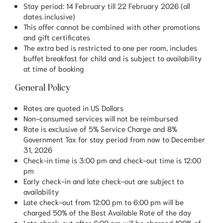
Stay period: 14 February till 22 February 2026 (all
dates inclusive)
This offer cannot be combined with other promotions
and gift certificates
The extra bed is restricted to one per room, includes
buffet breakfast for child and is subject to availability
at time of booking
General Policy
Rates are quoted in US Dollars
Non-consumed services will not be reimbursed
Rate is exclusive of 5% Service Charge and 8%
Government Tax for stay period from now to December
31, 2026
Check-in time is 3:00 pm and check-out time is 12:00
pm
Early check-in and late check-out are subject to
availability
Late check-out from 12:00 pm to 6:00 pm will be
charged 50% of the Best Available Rate of the day
Late check-out after 6:00 pm will be charged 100% of