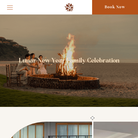
Book Now
Lunar New Year Family Celebration