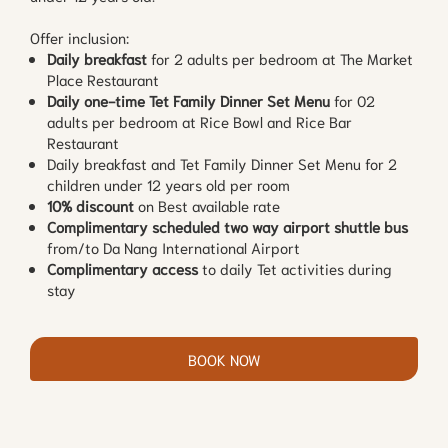
Offer inclusion:
Daily breakfast
for 2 adults per bedroom at The Market
Place Restaurant
Daily one-time Tet Family Dinner Set Menu
for 02
adults per bedroom at Rice Bowl and Rice Bar
Restaurant
Daily breakfast and Tet Family Dinner Set Menu for 2
children under 12 years old per room
10% discount
on Best available rate
Complimentary scheduled two way airport shuttle bus
from/to Da Nang International Airport
Complimentary access
to daily Tet activities during
stay
BOOK NOW