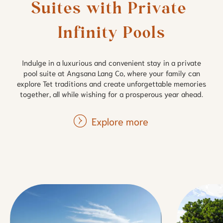
Suites with Private 
Infinity Pools
Indulge in a luxurious and convenient stay in a private
pool suite at Angsana Lang Co, where your family can
explore Tet traditions and create unforgettable memories
together, all while wishing for a prosperous year ahead.
Explore more