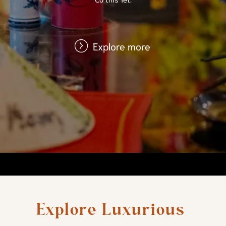
Explore more
Explore Luxurious 