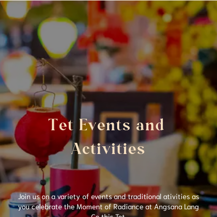
Tet Events and 
Activities
Join us on a variety of events and traditional ativities as
you celebrate the Moment of Radiance at Angsana Lang
Co this Tet.