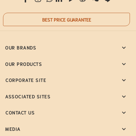
BEST PRICE GUARANTEE
OUR BRANDS
OUR PRODUCTS
CORPORATE SITE
ASSOCIATED SITES
CONTACT US
MEDIA