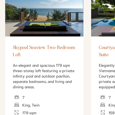
Skypool Seaview Two-Bedroom
Courtya
Loft
Suite
An elegant and spacious 179 sqm
Elegantly
three-storey loft featuring a private
Vietname
infinity pool and outdoor pavilion,
Courtyard
separate bedrooms, and living and
private 
dining areas.
equipped
7
7
King, Twin
Kin
179 sqm
159