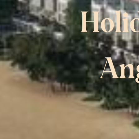
Holi
An