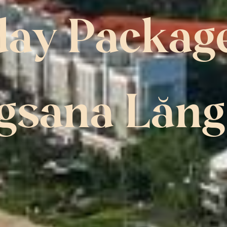
day Package
gsana Lăng