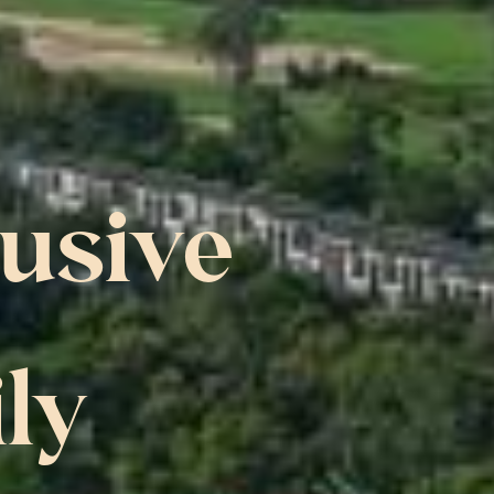
usive 
y 