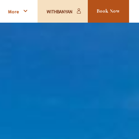
More
WITHBANYAN
Book Now