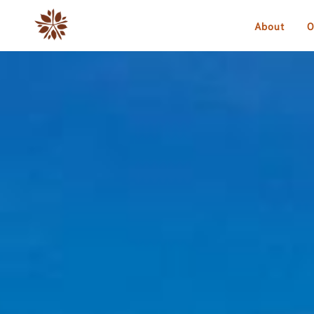
About
O