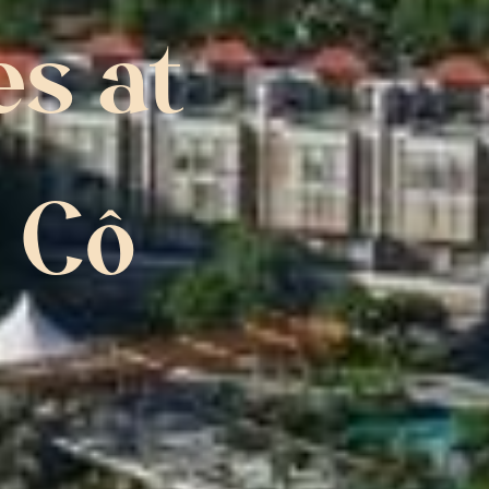
s at 
 Cô