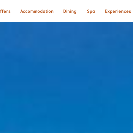
ffers
Accommodation
Dining
Spa
Experiences