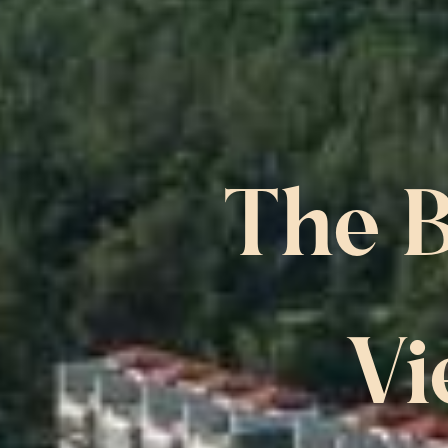
The B
Vi