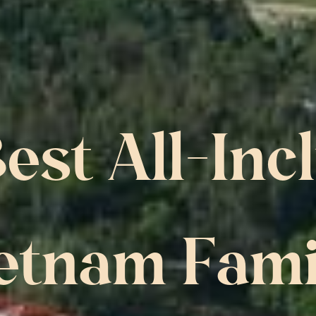
est All-Incl
etnam Famil