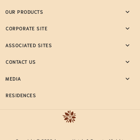
OUR PRODUCTS
CORPORATE SITE
ASSOCIATED SITES
CONTACT US
MEDIA
RESIDENCES