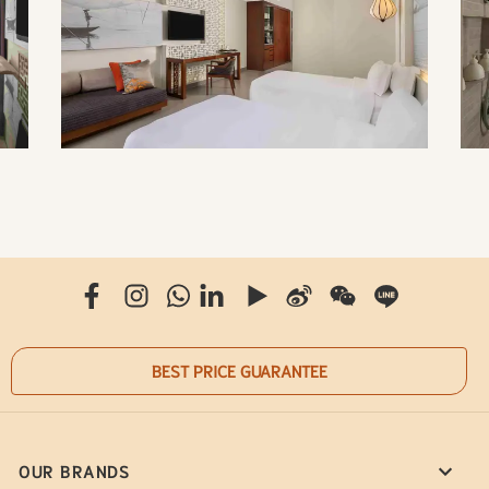
BEST PRICE GUARANTEE
OUR BRANDS