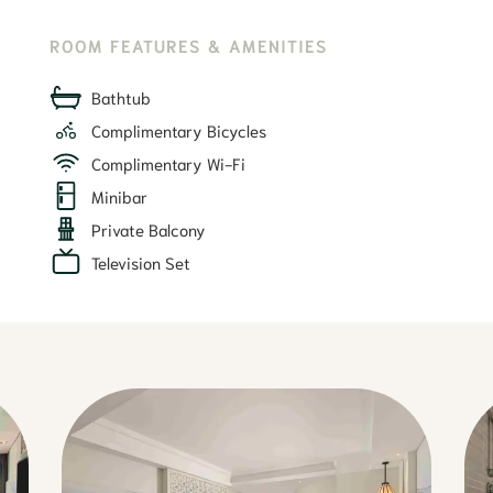
ROOM FEATURES & AMENITIES
Bathtub
Complimentary Bicycles
Complimentary Wi-Fi
Minibar
Private Balcony
Television Set