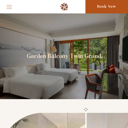
Book Now
Garden Balcony Twin Grand