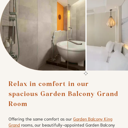
Relax in comfort in our 
spacious Garden Balcony Grand 
Room
Offering the same comfort as our
Garden Balcony King
Grand
rooms, our beautifully-appointed Garden Balcony