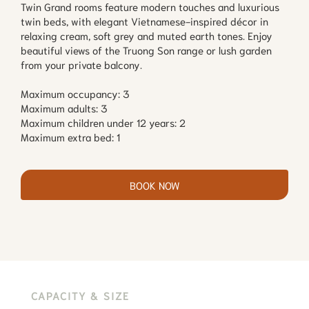
Twin Grand rooms feature modern touches and luxurious
twin beds, with elegant Vietnamese-inspired décor in
relaxing cream, soft grey and muted earth tones. Enjoy
beautiful views of the Truong Son range or lush garden
from your private balcony.
Maximum occupancy: 3
Maximum adults: 3
Maximum children under 12 years: 2
Maximum extra bed: 1
BOOK NOW
CAPACITY & SIZE