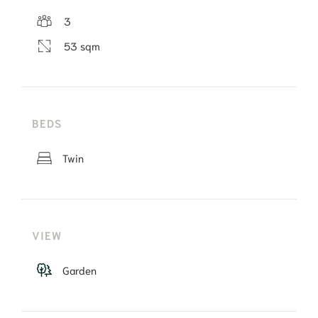
3
53 sqm
BEDS
Twin
VIEW
Garden