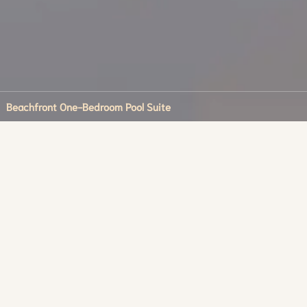
Beachfront One-Bedroom Pool Suite
 