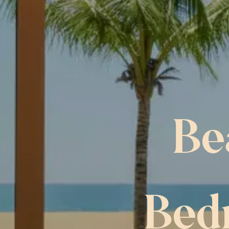
Be
Bed