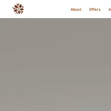
About
Offers
A