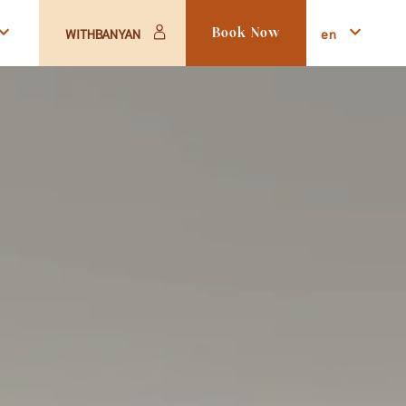
en
WITHBANYAN
Book Now