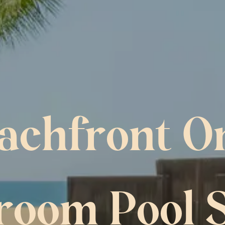
achfront O
room Pool S