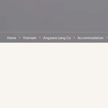
Home
Vietnam
Angsana Lang Co
Accommodation
Step out into a pristine
beach
Step out of the air-conditioned comfort of your Beachfront