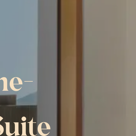
ne-
uite