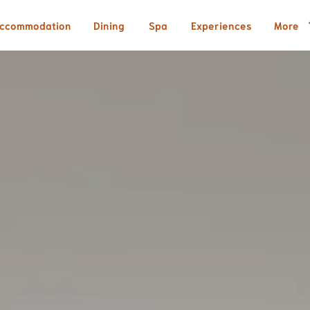
ccommodation
Dining
Spa
Experiences
More