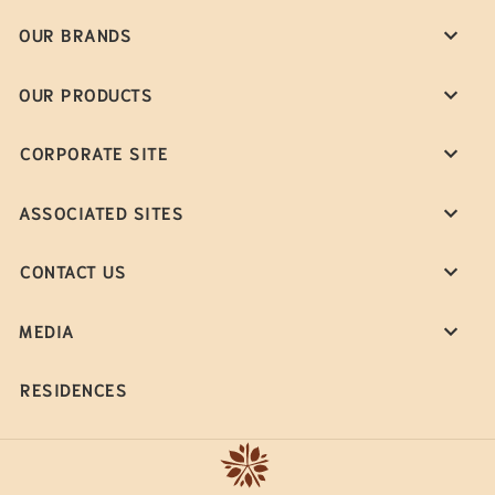
OUR BRANDS
OUR PRODUCTS
CORPORATE SITE
ASSOCIATED SITES
CONTACT US
MEDIA
RESIDENCES