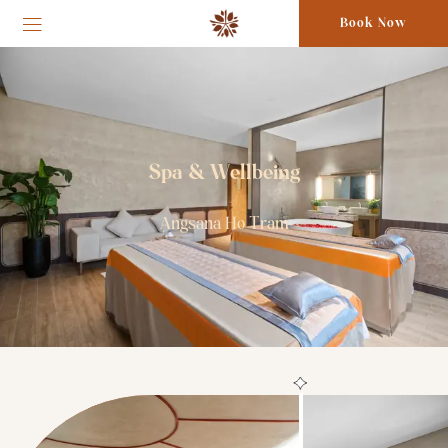
Book Now
Spa & Wellbeing
Angsana Ho Tram