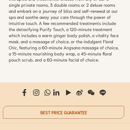
single private rooms, 3 double rooms or 2 deluxe rooms
and embark on a journey of bliss and self-renewal at our
spa and soothe away your care through the power of
intuitive touch. A few recommended treatments include
the detoxifying Purify Touch, a 120-minute treatment
which includes a warm ginger body polish, a vitality face
mask, and a massage of choice, or the indulgent Floral
Chic, featuring a 60-minute Angsana massage of choice,
a 15-minute nourishing body wrap, a 45-minute floral
pouch scrub, and a 60-minute facial of choice.
BEST PRICE GUARANTEE