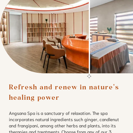
Refresh and renew in nature's 
healing power
Angsana Spa is a sanctuary of relaxation. The spa
incorporates natural ingredients such ginger, candlenut
and frangipani, among other herbs and plants, into its
therapies and treatments. Choose from any of our 3