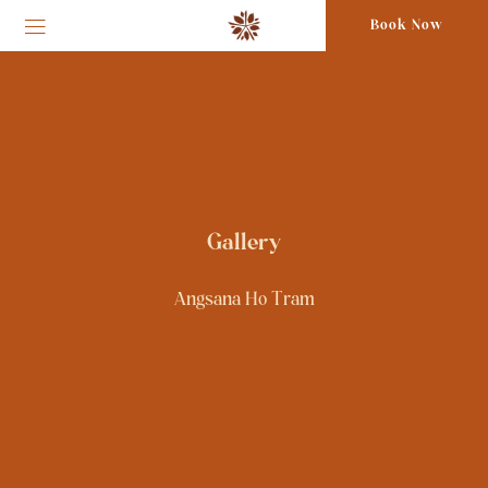
Book Now
Gallery
Angsana Ho Tram