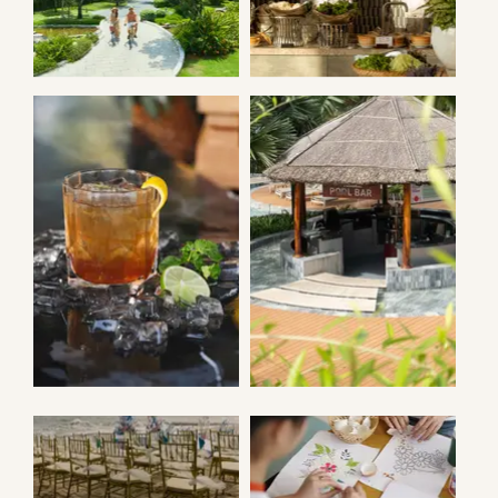
AZURA
CYCLING
RESTAURANT
MAILA POOL
MAILA POOL
BAR
BAR
WEDDING
ACTIVITIES