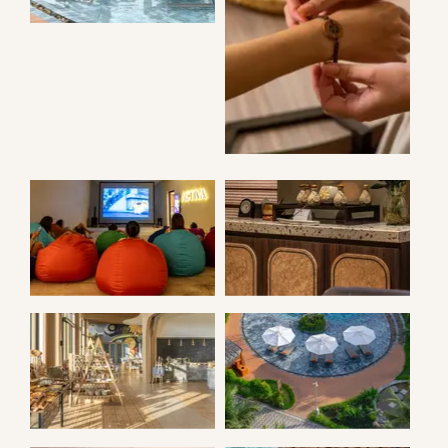
ANGSANA
BRACELETS
MOVIE NIGHT
ANGSANA SPA
NOOK
ANGSANS POOL
RESTAURANT