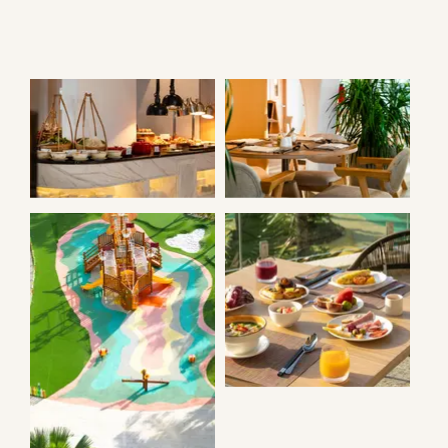
AZURA
AZURA
RESTAURAN
NOOK
BREAKFAST
BUFFET
KIDS’
PLAYGROUND