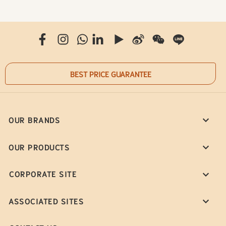
BEST PRICE GUARANTEE
OUR BRANDS
OUR PRODUCTS
CORPORATE SITE
ASSOCIATED SITES