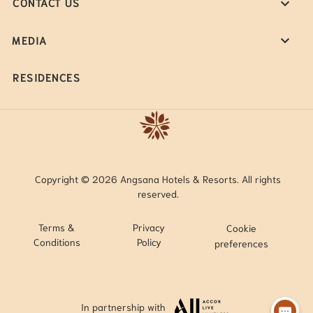
CONTACT US
MEDIA
RESIDENCES
Copyright © 2026 Angsana Hotels & Resorts. All rights
reserved.
Terms &
Privacy
Cookie
Conditions
Policy
preferences
In partnership with