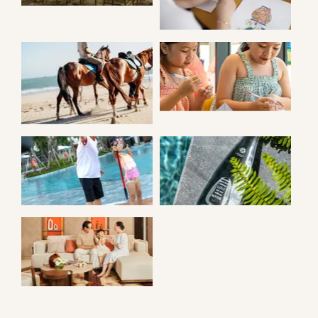
KID SENSES
HORSE RIDING
ACTIVITIES
ARCHERY
SUSTAINABILITY
ANGSANA VILLA