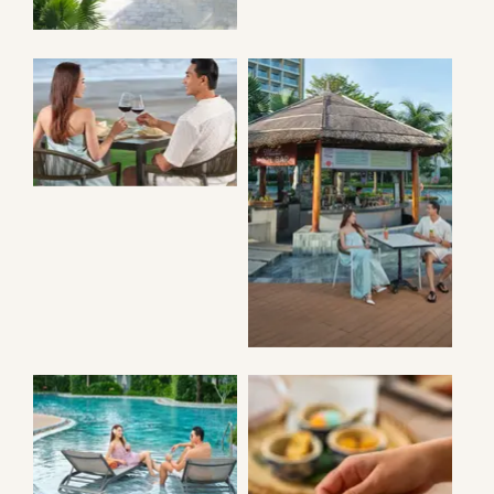
AZURA
RESTAURANT
MAILA POOL
BAR
ANGSANA POOL