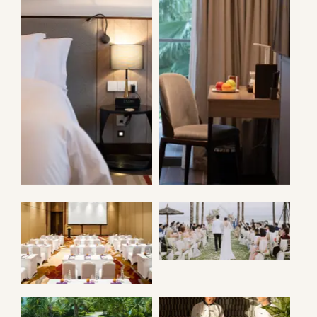
ANGSANA VILLA
ANGSANA VILLA
WEDDING
BALLROOM