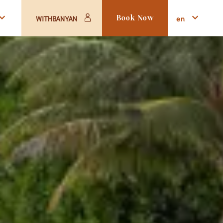
en
WITHBANYAN
Book Now