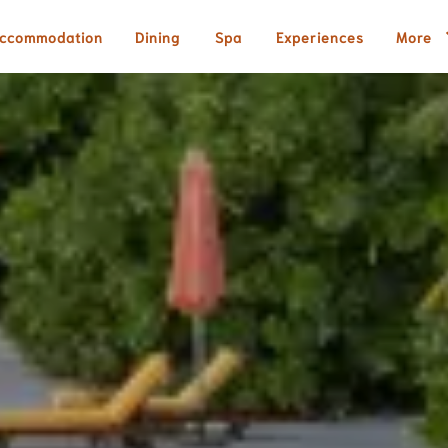
ccommodation
Dining
Spa
Experiences
More