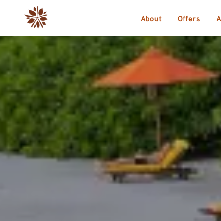
About
Offers
A