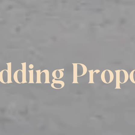
ding Prop