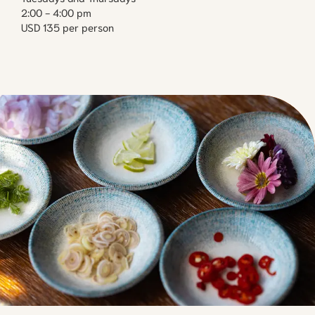
2:00 - 4:00 pm
USD 135 per person