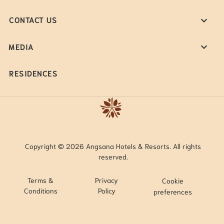
CONTACT US
MEDIA
RESIDENCES
Copyright © 2026 Angsana Hotels & Resorts. All rights
reserved.
Terms &
Privacy
Cookie
Conditions
Policy
preferences