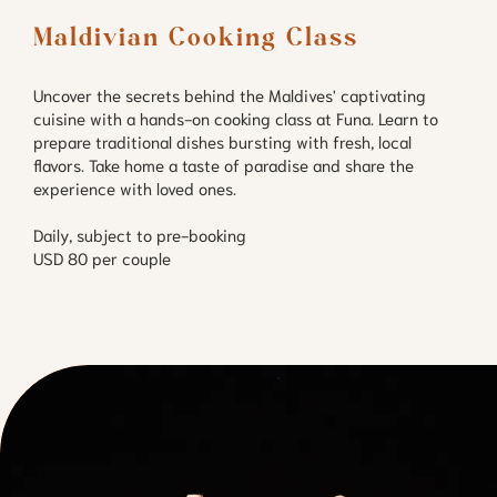
Maldivian Cooking Class
Uncover the secrets behind the Maldives' captivating
cuisine with a hands-on cooking class at Funa. Learn to
prepare traditional dishes bursting with fresh, local
flavors. Take home a taste of paradise and share the
experience with loved ones.
Daily, subject to pre-booking
USD 80 per couple