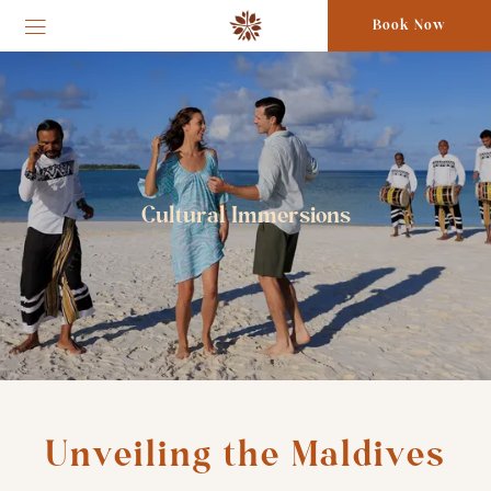
Book Now
Cultural Immersions
Unveiling the Maldives