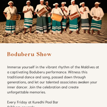
Boduberu Show
Immerse yourself in the vibrant rhythm of the Maldives at
a captivating Boduberu performance. Witness this
traditional dance and song, passed down through
generations, and let our talented associates awaken your
inner dancer. Join the celebration and create
unforgettable memories.
Every Friday at Kuredhi Pool Bar
8:30 pm onwards