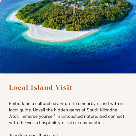
Local Island Visit
Embark on a cultural adventure to a nearby island with a
local guide. Unveil the hidden gems of South Nilandhe
Atoll, immerse yourself in untouched nature, and connect
with the warm hospitality of local communities.
Tuesdays and Thursdays