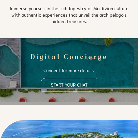
Immerse yourself in the rich tapestry of Maldivian culture
with authentic experiences that unveil the archipelago's
hidden treasures.
Digital Concierge
Connect for more details.
START YOUR CHAT