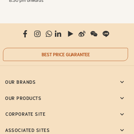
BEST PRICE GUARANTEE
OUR BRANDS
OUR PRODUCTS
CORPORATE SITE
ASSOCIATED SITES