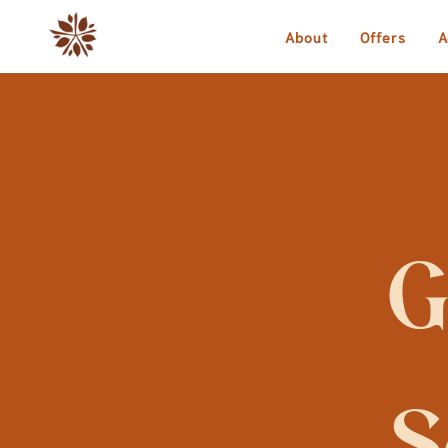
About
Offers
A
G