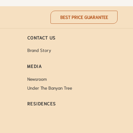
BEST PRICE GUARANTEE
CONTACT US
Brand Story
MEDIA
Newsroom
Under The Banyan Tree
RESIDENCES