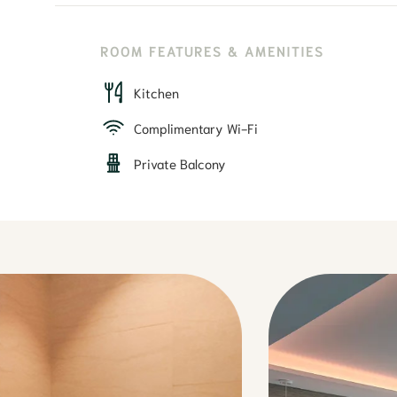
ROOM FEATURES & AMENITIES
Kitchen
Complimentary Wi-Fi
Private Balcony