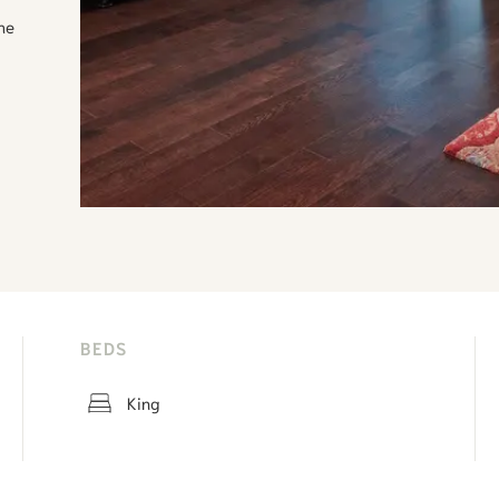
the
BEDS
King