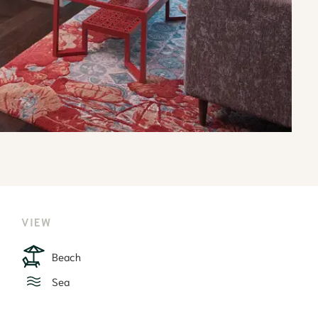
VIEW
Beach
Sea