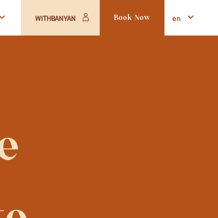
en
WITHBANYAN
Book Now
 