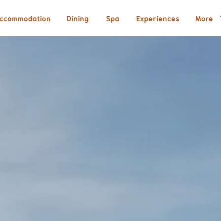
ccommodation
Dining
Spa
Experiences
More