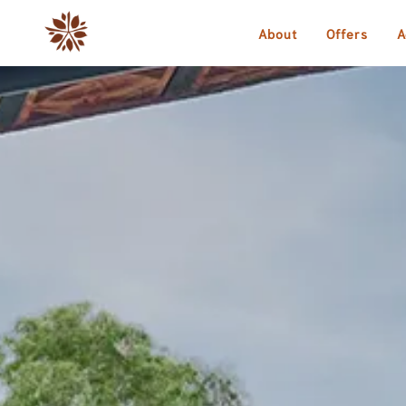
About
Offers
A