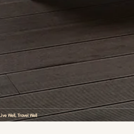
Live Well, Travel Well