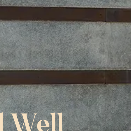
l Well