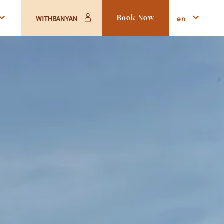
en
WITHBANYAN
Book Now