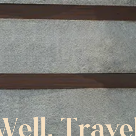
Well, Trave