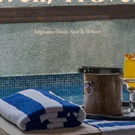
Angsana Oasis Spa & Resort