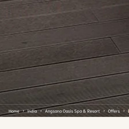
Home
India
Angsana Oasis Spa & Resort
Offers