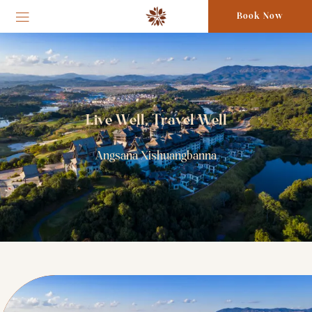
Book Now
Live Well, Travel Well
Angsana Xishuangbanna