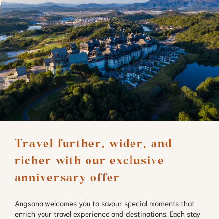
Travel further, wider, and 
richer with our exclusive 
anniversary offer
Angsana welcomes you to savour special moments that
enrich your travel experience and destinations. Each stay