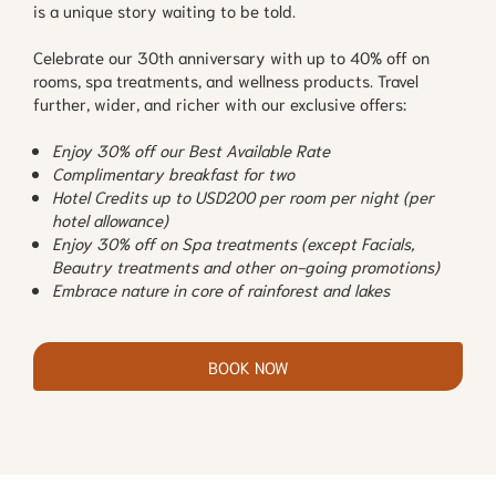
is a unique story waiting to be told.
Celebrate our 30th anniversary with up to 40% off on
rooms, spa treatments, and wellness products. Travel
further, wider, and richer with our exclusive offers:
Enjoy 30% off our Best Available Rate
Complimentary breakfast for two
Hotel Credits up to USD200 per room per night (per
hotel allowance)
Enjoy 30% off on Spa treatments (except Facials,
Beautry treatments and other on-going promotions)
Embrace nature in core of rainforest and lakes
BOOK NOW