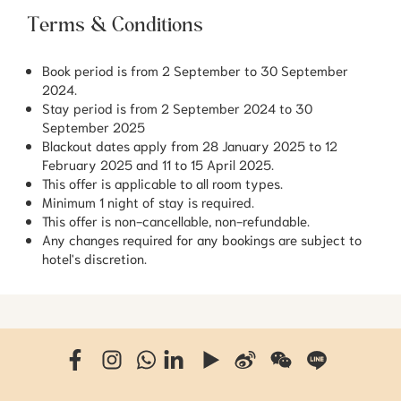
Terms & Conditions
Book period is from 2 September to 30 September
2024.
Stay period is from 2 September 2024 to 30
September 2025
Blackout dates apply from 28 January 2025 to 12
February 2025 and 11 to 15 April 2025.
This offer is applicable to all room types.
Minimum 1 night of stay is required.
This offer is non-cancellable, non-refundable.
Any changes required for any bookings are subject to
hotel's discretion.