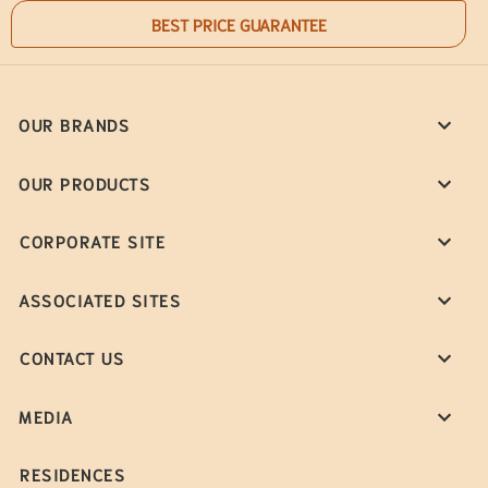
BEST PRICE GUARANTEE
OUR BRANDS
OUR PRODUCTS
CORPORATE SITE
ASSOCIATED SITES
CONTACT US
MEDIA
RESIDENCES