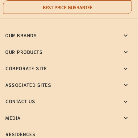
BEST PRICE GUARANTEE
OUR BRANDS
OUR PRODUCTS
CORPORATE SITE
ASSOCIATED SITES
CONTACT US
MEDIA
RESIDENCES