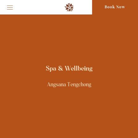
Book Now
Spa & Wellbeing
Angsana Tengchong