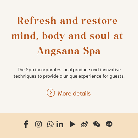
Refresh and restore 
mind, body and soul at 
Angsana Spa
The Spa incorporates local produce and innovative
techniques to provide a unique experience for guests.
More details