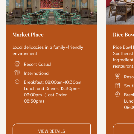
Market Place
Rice Bow
Local delicacies in a family-friendly
Rice Bowl R
environment
Southeast 
ingredients
Resort Casual
restaurant
International
Reso
Breakfast: 08:00am-10:30am
Sout
Lunch and Dinner: 12:30pm-
09:00pm（Last Order
Brea
08:30pm）
Lunc
09:
VIEW DETAILS