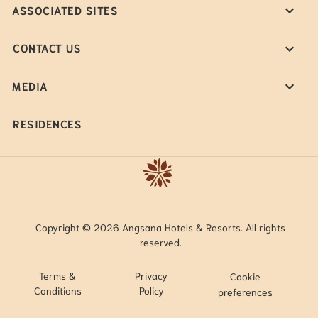
ASSOCIATED SITES
CONTACT US
MEDIA
RESIDENCES
Copyright © 2026 Angsana Hotels & Resorts. All rights
reserved.
Terms &
Privacy
Cookie
Conditions
Policy
preferences