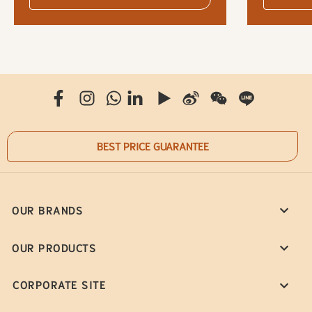
BEST PRICE GUARANTEE
OUR BRANDS
OUR PRODUCTS
CORPORATE SITE