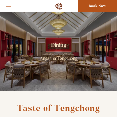
Book Now
Dining
Angsana Tengchong
Taste of Tengchong