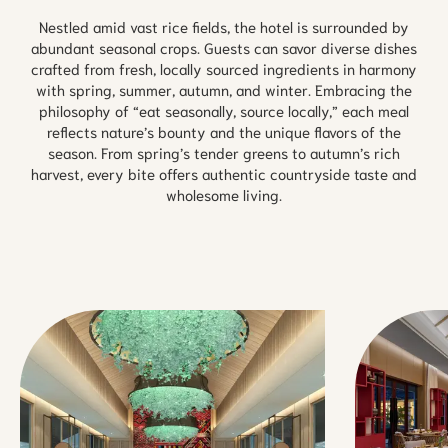
Nestled amid vast rice fields, the hotel is surrounded by
abundant seasonal crops. Guests can savor diverse dishes
crafted from fresh, locally sourced ingredients in harmony
with spring, summer, autumn, and winter. Embracing the
philosophy of “eat seasonally, source locally,” each meal
reflects nature’s bounty and the unique flavors of the
season. From spring’s tender greens to autumn’s rich
harvest, every bite offers authentic countryside taste and
wholesome living.