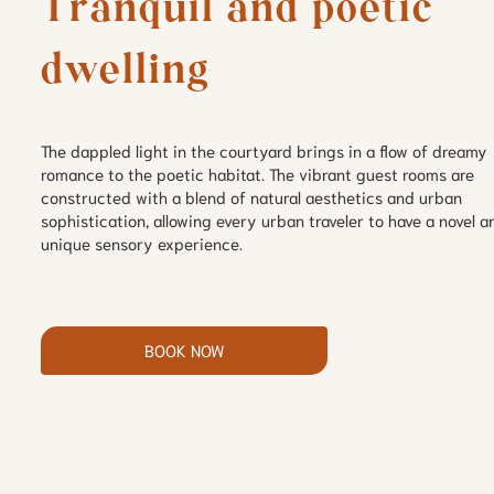
Tranquil and poetic 
dwelling
The dappled light in the courtyard brings in a flow of dreamy
romance to the poetic habitat. The vibrant guest rooms are
constructed with a blend of natural aesthetics and urban
sophistication, allowing every urban traveler to have a novel a
unique sensory experience.
BOOK NOW