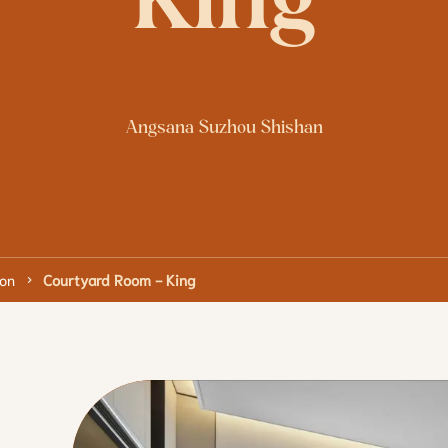
King
Angsana Suzhou Shishan
on
Courtyard Room - King