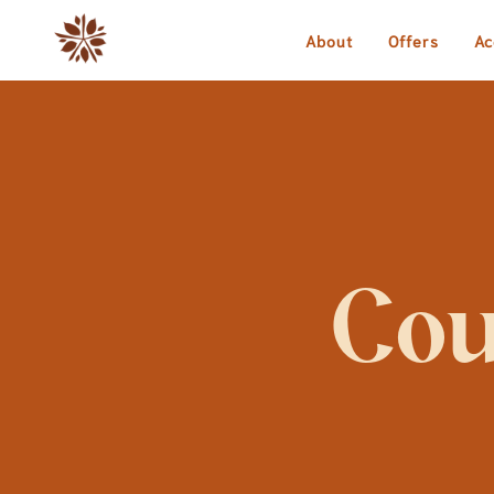
About
Offers
Ac
Cou