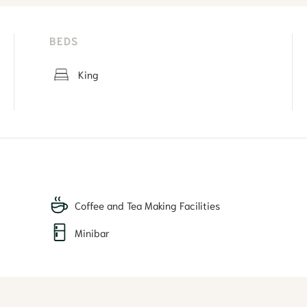
BEDS
King
Coffee and Tea Making Facilities
Minibar