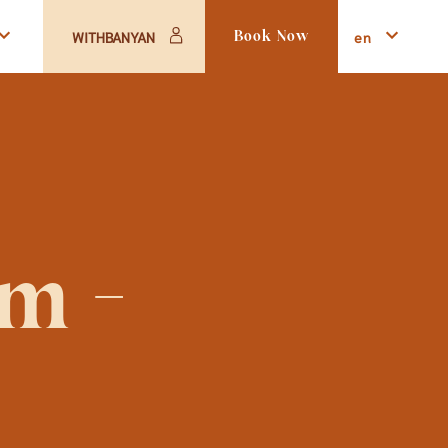
en
WITHBANYAN
Book Now
 - 