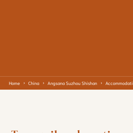
Home
China
Angsana Suzhou Shishan
Accommodati