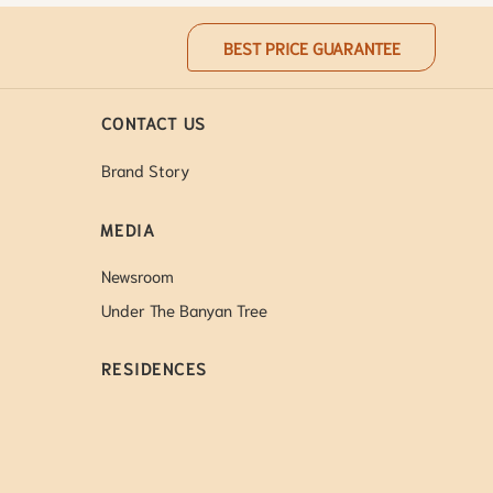
BEST PRICE GUARANTEE
CONTACT US
Brand Story
MEDIA
Newsroom
Under The Banyan Tree
RESIDENCES