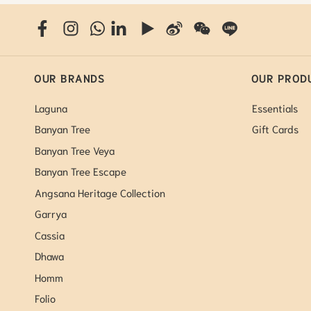
OUR BRANDS
OUR PROD
Laguna
Essentials
Banyan Tree
Gift Cards
Banyan Tree Veya
Banyan Tree Escape
Angsana Heritage Collection
Garrya
Cassia
Dhawa
Homm
Folio