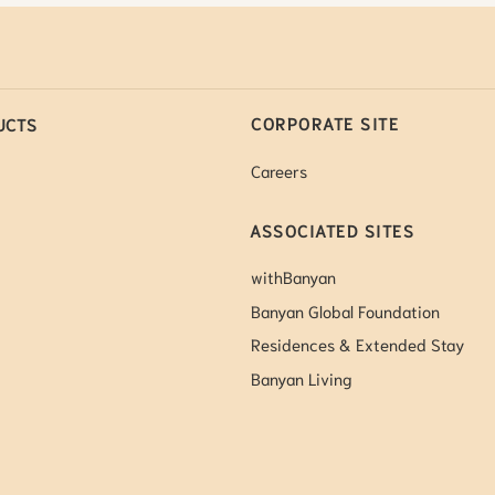
CORPORATE SITE
UCTS
Careers
ASSOCIATED SITES
withBanyan
Banyan Global Foundation
Residences & Extended Stay
Banyan Living