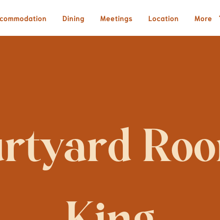
commodation
Dining
Meetings
Location
More
rtyard Room