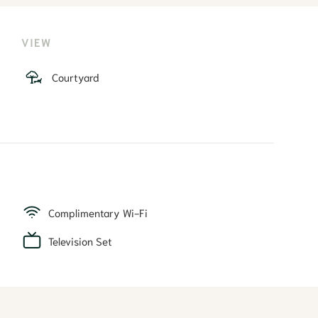
VIEW
Courtyard
Complimentary Wi-Fi
Television Set