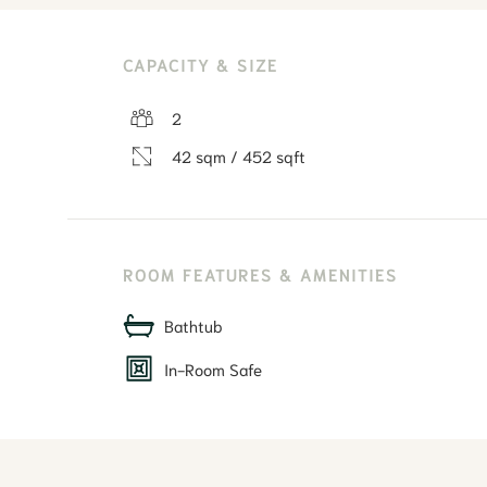
CAPACITY & SIZE
2
42 sqm / 452 sqft
ROOM FEATURES & AMENITIES
Bathtub
In-Room Safe