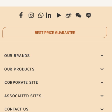
BEST PRICE GUARANTEE
OUR BRANDS
OUR PRODUCTS
CORPORATE SITE
ASSOCIATED SITES
CONTACT US