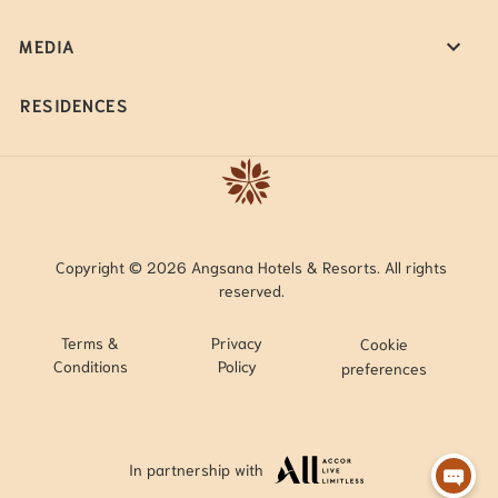
MEDIA
RESIDENCES
Copyright © 2026 Angsana Hotels & Resorts. All rights
reserved.
Terms &
Privacy
Cookie
Conditions
Policy
preferences
In partnership with