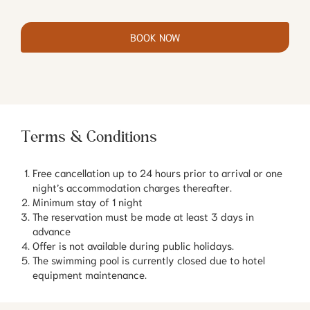
BOOK NOW
Terms & Conditions
Free cancellation up to 24 hours prior to arrival or one
night’s accommodation charges thereafter.
Minimum stay of 1 night
The reservation must be made at least 3 days in
advance
Offer is not available during public holidays.
The swimming pool is currently closed due to hotel
equipment maintenance.