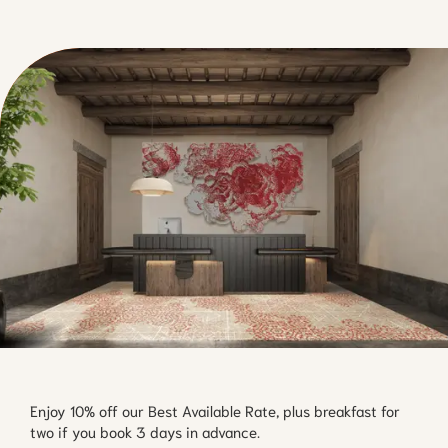
Enjoy 10% off our Best Available Rate, plus breakfast for
two if you book 3 days in advance.