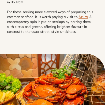
in Ho Tram.
For those seeking more elevated ways of preparing this
common seafood, it is worth paying a visit to
Azura
. A
contemporary spin is put on scallops by pairing them
with citrus and greens, offering brighter flavours in
contrast to the usual street-style smokiness.