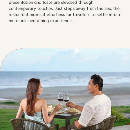
presentation and taste are elevated through
contemporary touches. Just steps away from the sea, the
restaurant makes it effortless for travellers to settle into a
more polished dining experience.