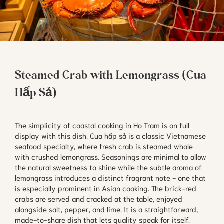
Steamed Crab with Lemongrass (Cua
Hấp Sả)
The simplicity of coastal cooking in Ho Tram is on full
display with this dish. Cua hấp sả is a classic Vietnamese
seafood specialty, where fresh crab is steamed whole
with crushed lemongrass. Seasonings are minimal to allow
the natural sweetness to shine while the subtle aroma of
lemongrass introduces a distinct fragrant note - one that
is especially prominent in Asian cooking. The brick-red
crabs are served and cracked at the table, enjoyed
alongside salt, pepper, and lime. It is a straightforward,
made-to-share dish that lets quality speak for itself.