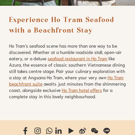
Experience Ho Tram Seafood 
with a Beachfront Stay
Ho Tram’s seafood scene has more than one way to be
discovered. Whether at a humble roadside stall, open-air
eatery, or a deluxe
seafood restaurant in Ho Tram
like
Azura, the essence of classic southern Vietnamese dining
still takes centre stage. Pair your culinary exploration with
a stay at Angsana Ho Tram, where your very own
Ho Tram
beachfront suite
awaits just minutes from the shimmering
coast, alongside exclusive
Ho Tram hotel offers
for a
complete stay in this lovely neighbourhood.