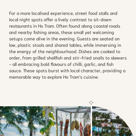
For a more localised experience, street food stalls and
local night spots offer a lively contrast to sit-down
restaurants in Ho Tram. Often found along coastal roads
and nearby fishing areas, these small yet welcoming
setups come alive in the evening. Guests are seated on
low, plastic stools and shared tables, while immersing in
the energy of the neighbourhood. Dishes are cooked to
order, from grilled shellfish and stir-fried snails to skewers
- all embracing bold flavours of chilli, garlic, and fish
sauce. These spots burst with local character, providing a
memorable way to explore Ho Tram’s cuisine.