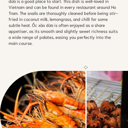
dừa is a good place to start. This dish is well-loved in
Vietnam and can be found in every restaurant around Ho
Tram. The snails are thoroughly cleaned before being stir-
fried in coconut milk, lemongrass, and chilli for some
subtle heat. Ốc xào dừa is often enjoyed as a share
appetiser, as its smooth and slightly sweet richness suits
a wide range of palates, easing you perfectly into the
main course.