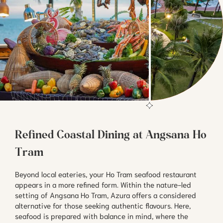
Refined Coastal Dining at Angsana Ho
Tram
Beyond local eateries, your Ho Tram seafood restaurant
appears in a more refined form. Within the nature-led
setting of Angsana Ho Tram, Azura offers a considered
alternative for those seeking authentic flavours. Here,
seafood is prepared with balance in mind, where the