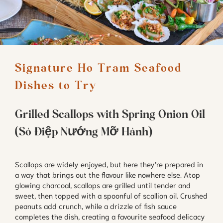
Signature Ho Tram Seafood 
Dishes to Try
Grilled Scallops with Spring Onion Oil
(Sò Điệp Nướng Mỡ Hành)
Scallops are widely enjoyed, but here they’re prepared in
a way that brings out the flavour like nowhere else. Atop
glowing charcoal, scallops are grilled until tender and
sweet, then topped with a spoonful of scallion oil. Crushed
peanuts add crunch, while a drizzle of fish sauce
completes the dish, creating a favourite seafood delicacy