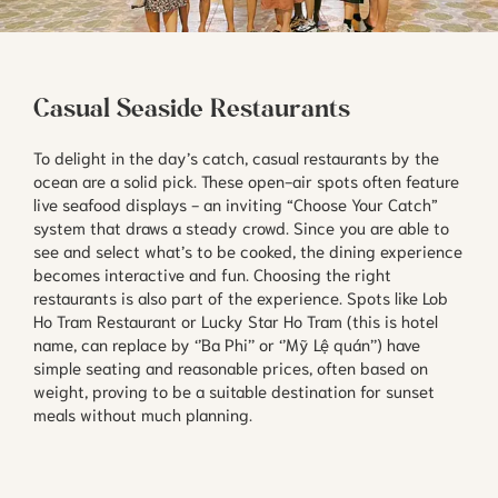
Casual Seaside Restaurants
To delight in the day’s catch, casual restaurants by the
ocean are a solid pick. These open-air spots often feature
live seafood displays - an inviting “Choose Your Catch”
system that draws a steady crowd. Since you are able to
see and select what’s to be cooked, the dining experience
becomes interactive and fun. Choosing the right
restaurants is also part of the experience. Spots like Lob
Ho Tram Restaurant or Lucky Star Ho Tram (this is hotel
name, can replace by ‘’Ba Phi’’ or ‘’Mỹ Lệ quán’’) have
simple seating and reasonable prices, often based on
weight, proving to be a suitable destination for sunset
meals without much planning.