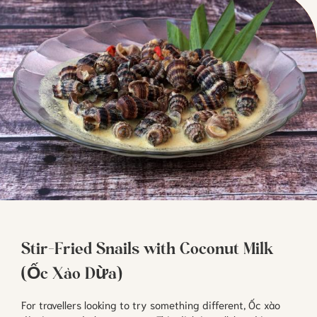
Stir-Fried Snails with Coconut Milk
(Ốc Xào Dừa)
For travellers looking to try something different, Ốc xào