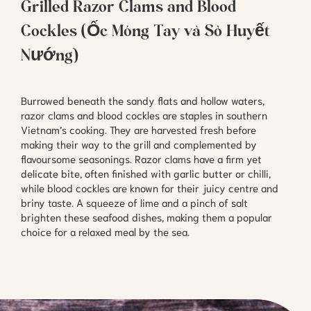
Grilled Razor Clams and Blood
Cockles (Ốc Móng Tay và Sò Huyết
Nướng)
Burrowed beneath the sandy flats and hollow waters,
razor clams and blood cockles are staples in southern
Vietnam’s cooking. They are harvested fresh before
making their way to the grill and complemented by
flavoursome seasonings. Razor clams have a firm yet
delicate bite, often finished with garlic butter or chilli,
while blood cockles are known for their juicy centre and
briny taste. A squeeze of lime and a pinch of salt
brighten these seafood dishes, making them a popular
choice for a relaxed meal by the sea.