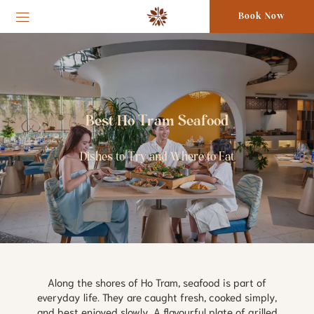
Book Now
Best Ho Tram Seafood
Dishes to Try and Where to Eat
Along the shores of Ho Tram, seafood is part of
everyday life. They are caught fresh, cooked simply,
and best enjoyed slowly. A flavourful plate of grilled