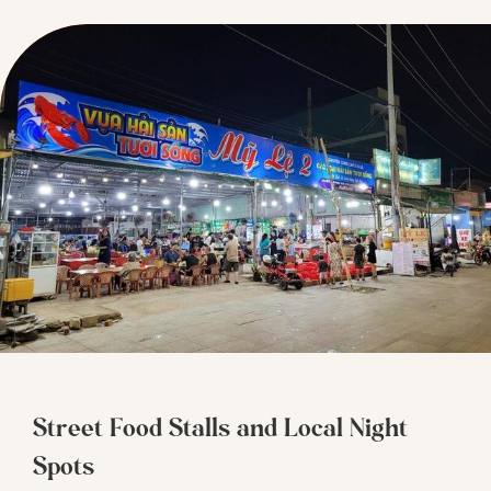
Street Food Stalls and Local Night
Spots