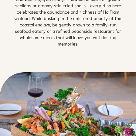
scallops or creamy stir-fried snails - every dish here
celebrates the abundance and richness of Ho Tram
seafood. While basking in the unfiltered beauty of this
coastal enclave, be gently drawn to a family-run
seafood eatery or a refined beachside restaurant for
wholesome meals that will leave you with lasting
memories.