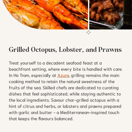
Grilled Octopus, Lobster, and Prawns
Treat yourself to a decadent seafood feast at a
beachfront setting, where every bite is handled with care.
In Ho Tram, especially at
Azura
, grilling remains the main
cooking method to retain the natural sweetness of the
fruits of the sea. Skilled chefs are dedicated to curating
dishes that feel sophisticated, while staying authentic to
the local ingredients. Savour char-grilled octopus with a
hint of citrus and herbs, or lobsters and prawns prepared
with garlic and butter - a Mediterranean-inspired touch
that keeps the flavours balanced.