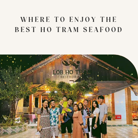
WHERE TO ENJOY THE
BEST HO TRAM SEAFOOD