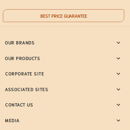
BEST PRICE GUARANTEE
OUR BRANDS
OUR PRODUCTS
CORPORATE SITE
ASSOCIATED SITES
CONTACT US
MEDIA