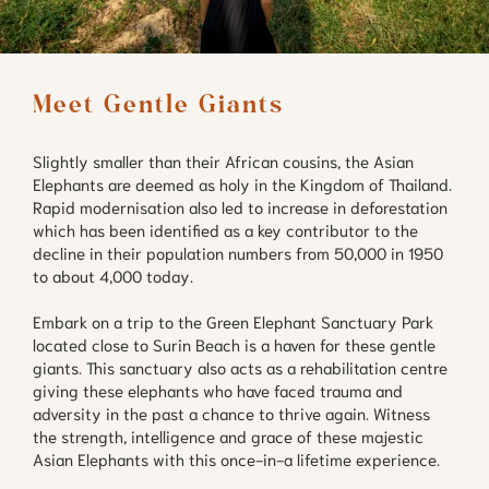
Meet Gentle Giants
Slightly smaller than their African cousins, the Asian
Elephants are deemed as holy in the Kingdom of Thailand.
Rapid modernisation also led to increase in deforestation
which has been identified as a key contributor to the
decline in their population numbers from 50,000 in 1950
to about 4,000 today.
Embark on a trip to the Green Elephant Sanctuary Park
located close to Surin Beach is a haven for these gentle
giants. This sanctuary also acts as a rehabilitation centre
giving these elephants who have faced trauma and
adversity in the past a chance to thrive again. Witness
the strength, intelligence and grace of these majestic
Asian Elephants with this once-in-a lifetime experience.