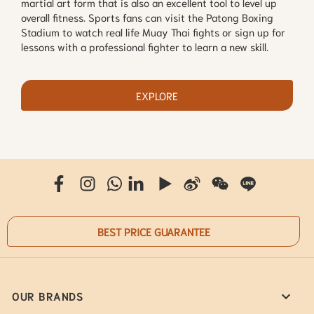
martial art form that is also an excellent tool to level up
overall fitness. Sports fans can visit the Patong Boxing
Stadium to watch real life Muay Thai fights or sign up for
lessons with a professional fighter to learn a new skill.
EXPLORE
BEST PRICE GUARANTEE
OUR BRANDS