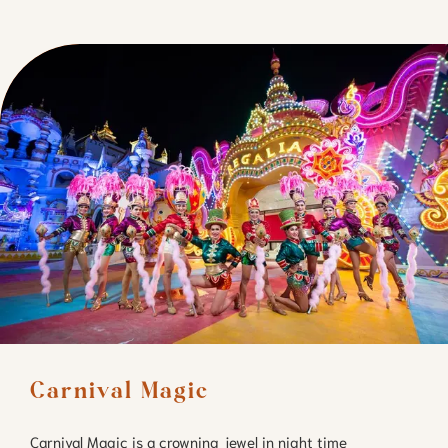
Carnival Magic
Carnival Magic is a crowning jewel in night time