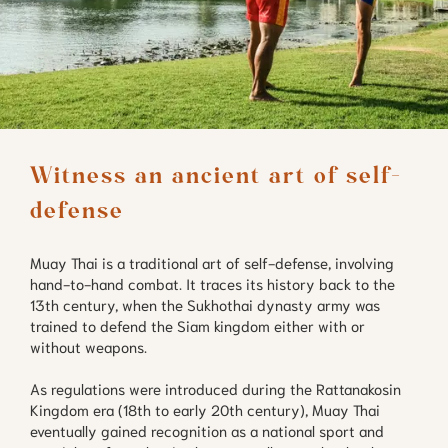
Witness an ancient art of self-
defense
Muay Thai is a traditional art of self-defense, involving
hand-to-hand combat. It traces its history back to the
13th century, when the Sukhothai dynasty army was
trained to defend the Siam kingdom either with or
without weapons.
As regulations were introduced during the Rattanakosin
Kingdom era (18th to early 20th century), Muay Thai
eventually gained recognition as a national sport and