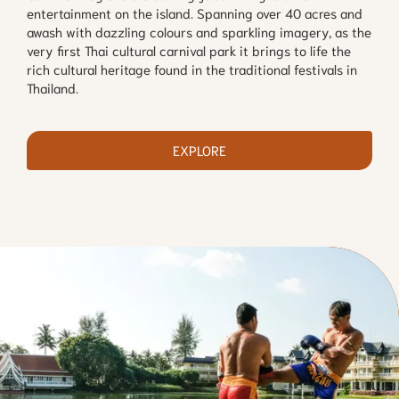
entertainment on the island. Spanning over 40 acres and
awash with dazzling colours and sparkling imagery, as the
very first Thai cultural carnival park it brings to life the
rich cultural heritage found in the traditional festivals in
Thailand.
EXPLORE