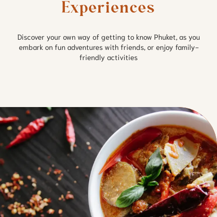
Experiences
Discover your own way of getting to know Phuket, as you
embark on fun adventures with friends, or enjoy family-
friendly activities