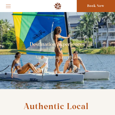
Book Now
Destination Experiences
Angasana Laguna Phuket
Authentic Local 