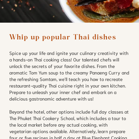
Whip up popular Thai dishes
Spice up your life and ignite your culinary creativity with
a hands-on Thai cooking class! Our talented chefs will
unlock the secrets of your favorite dishes. From the
aromatic Tom Yum soup to the creamy Panaeng Curry and
the refreshing Somtam, we'll teach you how to recreate
restaurant-quality Thai cuisine right in your own kitchen.
Prepare to unleash your inner chef and embark on a
delicious gastronomic adventure with us!
Beyond the hotel, other options include full day classes at
The Phuket Thai Cookery School, which includes a tour to
the local market before any actual cooking, with
vegetarian options available. Alternatively, learn prepare
four or five recipes in half a day at Blue Elephant Cooking