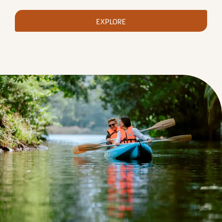
EXPLORE