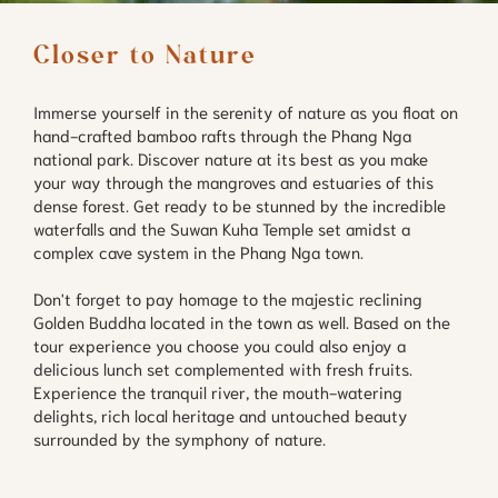
Closer to Nature
Immerse yourself in the serenity of nature as you float on
hand-crafted bamboo rafts through the Phang Nga
national park. Discover nature at its best as you make
your way through the mangroves and estuaries of this
dense forest. Get ready to be stunned by the incredible
waterfalls and the Suwan Kuha Temple set amidst a
complex cave system in the Phang Nga town.
Don't forget to pay homage to the majestic reclining
Golden Buddha located in the town as well. Based on the
tour experience you choose you could also enjoy a
delicious lunch set complemented with fresh fruits.
Experience the tranquil river, the mouth-watering
delights, rich local heritage and untouched beauty
surrounded by the symphony of nature.