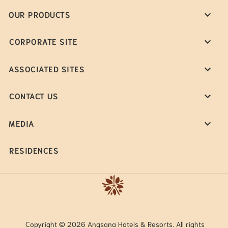
OUR PRODUCTS
CORPORATE SITE
ASSOCIATED SITES
CONTACT US
MEDIA
RESIDENCES
Copyright © 2026 Angsana Hotels & Resorts. All rights