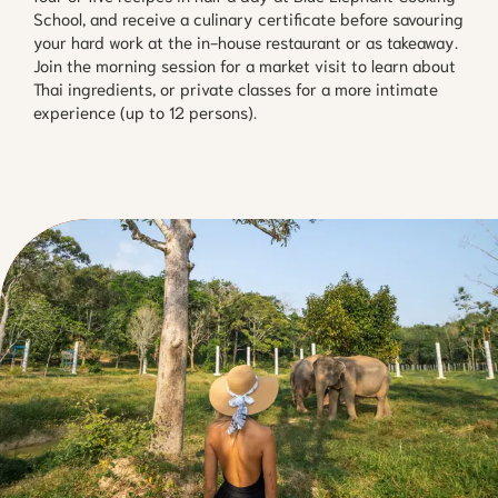
School, and receive a culinary certificate before savouring
your hard work at the in-house restaurant or as takeaway.
Join the morning session for a market visit to learn about
Thai ingredients, or private classes for a more intimate
experience (up to 12 persons).