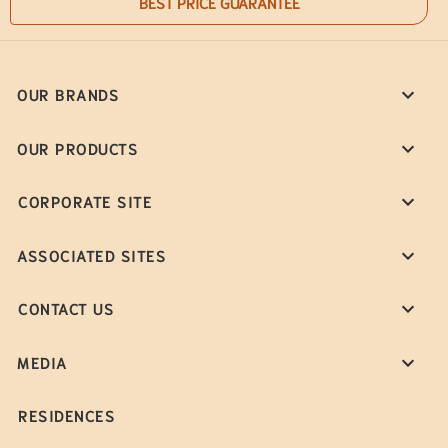
BEST PRICE GUARANTEE
OUR BRANDS
OUR PRODUCTS
CORPORATE SITE
ASSOCIATED SITES
CONTACT US
MEDIA
RESIDENCES