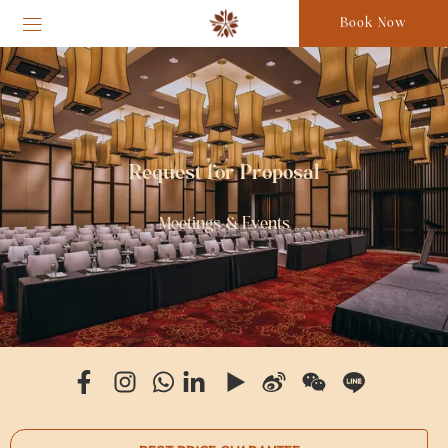
Book Now
Request for Proposal
Meetings & Events