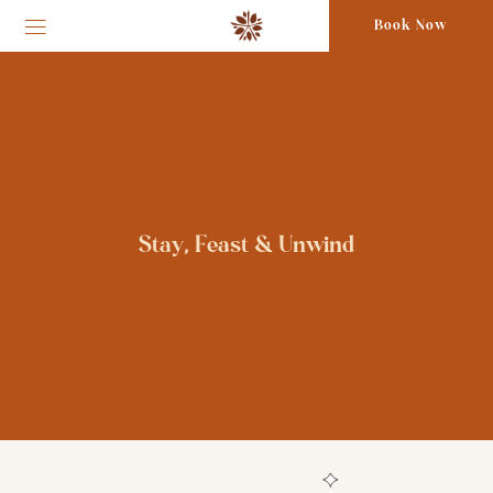
Book Now
Stay, Feast & Unwind