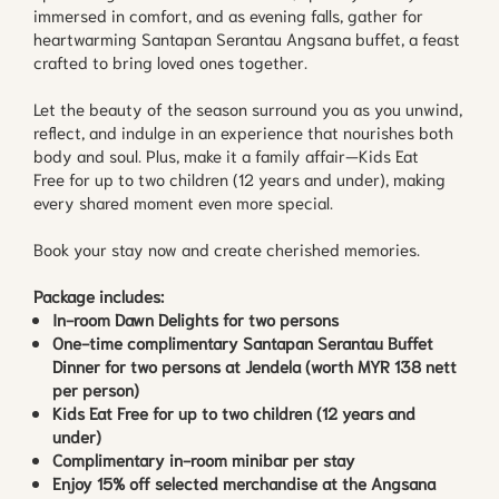
immersed in comfort, and as evening falls, gather for
heartwarming Santapan Serantau Angsana buffet, a feast
crafted to bring loved ones together.
Let the beauty of the season surround you as you unwind,
reflect, and indulge in an experience that nourishes both
body and soul. Plus, make it a family affair—Kids Eat
Free for up to two children (12 years and under), making
every shared moment even more special.
Book your stay now and create cherished memories.
Package includes:
In-room Dawn Delights for two persons
One-time complimentary Santapan Serantau Buffet
Dinner for two persons at Jendela (worth MYR 138 nett
per person)
Kids Eat Free for up to two children (12 years and
under)
Complimentary in-room minibar per stay
Enjoy 15% off selected merchandise at the Angsana