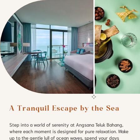
A Tranquil Escape by the Sea
Step into a world of serenity at Angsana Teluk Bahang,
where each moment is designed for pure relaxation. Wake
up to the gentle lull of ocean waves, spend your days