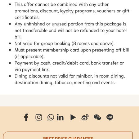
This offer cannot be combined with any other
promotions, discount, loyalty programs, vouchers or gift
certificates.
Any unfinished or unused portion from this package is
not transferable and will not be refunded to your hotel
bill.
Not valid for group booking (8 rooms and above).
Must present membership card upon presenting off bill
(if applicable).
Payment by cash, credit/debit card, bank transfer or
via payment link.
Dining discounts not valid for minibar, in room dining,
destination dining, tobacco, meeting and events.
BEST PRICE GUARANTEE