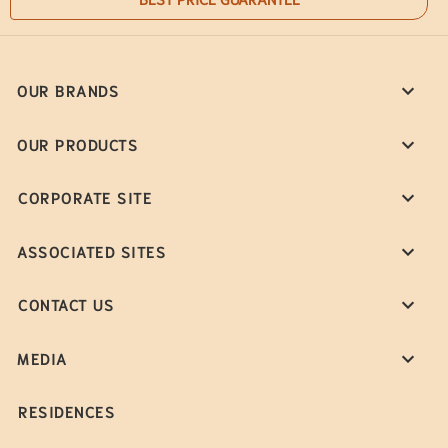
OUR BRANDS
OUR PRODUCTS
CORPORATE SITE
ASSOCIATED SITES
CONTACT US
MEDIA
RESIDENCES