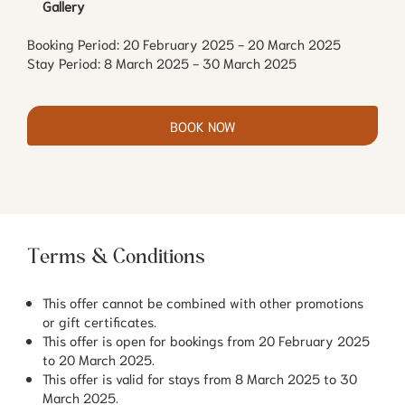
Gallery
Booking Period: 20 February 2025 - 20 March 2025
Stay Period: 8 March 2025 - 30 March 2025
BOOK NOW
Terms & Conditions
This offer cannot be combined with other promotions
or gift certificates.
This offer is open for bookings from 20 February 2025
to 20 March 2025.
This offer is valid for stays from 8 March 2025 to 30
March 2025.