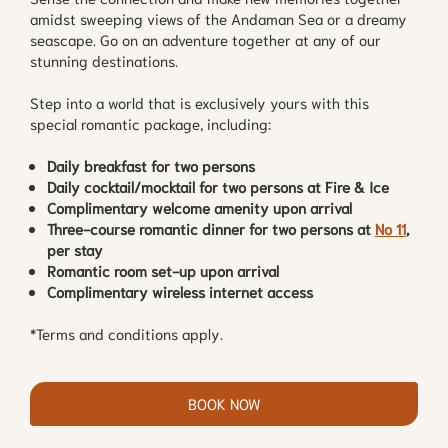
amidst sweeping views of the Andaman Sea or a dreamy
seascape. Go on an adventure together at any of our
stunning destinations.
Step into a world that is exclusively yours with this
special romantic package, including:
Daily breakfast for two persons
Daily cocktail/mocktail for two persons at Fire & Ice
Complimentary welcome amenity upon arrival
Three-course romantic dinner for two persons at
No 11
,
per stay
Romantic room set-up upon arrival
Complimentary wireless internet access
*Terms and conditions apply.
BOOK NOW