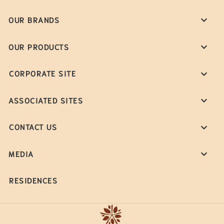
OUR BRANDS
OUR PRODUCTS
CORPORATE SITE
ASSOCIATED SITES
CONTACT US
MEDIA
RESIDENCES