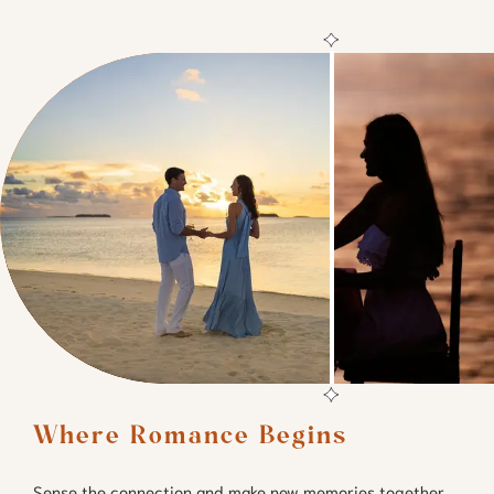
Where Romance Begins
Sense the connection and make new memories together