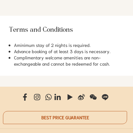
Terms and Conditions
Aminimum stay of 2 nights is required.
Advance booking of at least 3 days is necessary.
Complimentary welcome amenities are non-
exchangeable and cannot be redeemed for cash.
BEST PRICE GUARANTEE