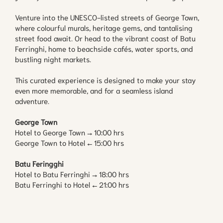
Venture into the UNESCO-listed streets of George Town,
where colourful murals, heritage gems, and tantalising
street food await. Or head to the vibrant coast of Batu
Ferringhi, home to beachside cafés, water sports, and
bustling night markets.
This curated experience is designed to make your stay
even more memorable, and for a seamless island
adventure.
George Town
Hotel to George Town → 10:00 hrs
George Town to Hotel ← 15:00 hrs
Batu Feringghi
Hotel to Batu Ferringhi → 18:00 hrs
Batu Ferringhi to Hotel ← 21:00 hrs