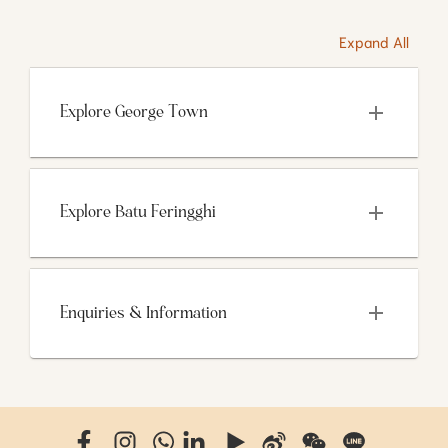
Expand All
Explore George Town
Explore Batu Feringghi
Enquiries & Information