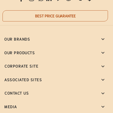
BEST PRICE GUARANTEE
OUR BRANDS
OUR PRODUCTS
CORPORATE SITE
ASSOCIATED SITES
CONTACT US
MEDIA