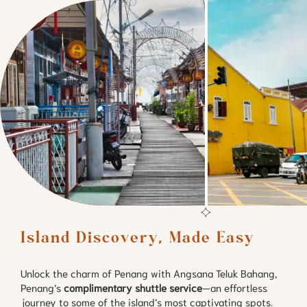
Island Discovery, Made Easy
Unlock the charm of Penang with Angsana Teluk Bahang,
Penang’s
complimentary shuttle service
—an effortless
journey to some of the island’s most captivating spots.