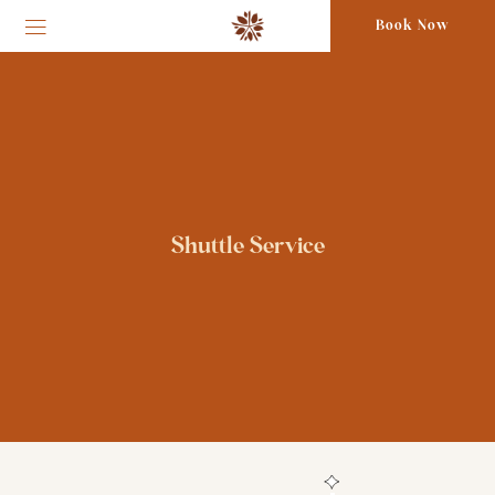
Book Now
Shuttle Service