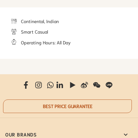
Continental, Indian
Smart Casual
Operating Hours
:
All Day
BEST PRICE GUARANTEE
OUR BRANDS