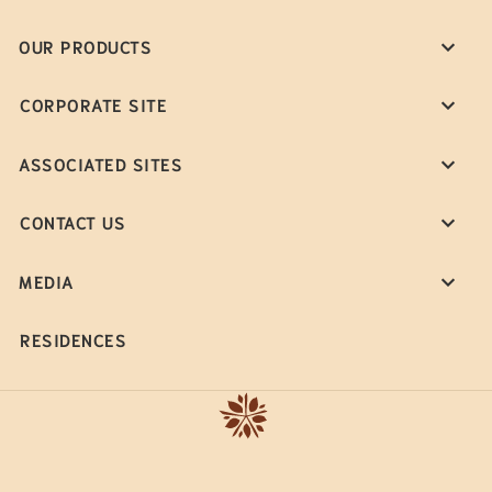
OUR PRODUCTS
CORPORATE SITE
ASSOCIATED SITES
CONTACT US
MEDIA
RESIDENCES