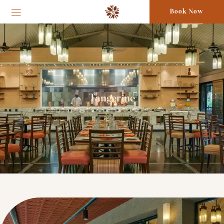
Book Now
Tangerine