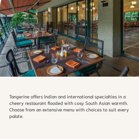
Tangerine offers Indian and international specialties in a 
cheery restaurant flooded with cosy South Asian warmth. 
Choose from an extensive menu with choices to suit every 
palate.