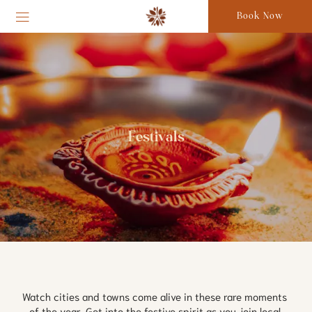
Book Now
Festivals
Watch cities and towns come alive in these rare moments 
of the year. Get into the festive spirit as you join local 