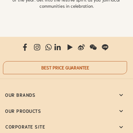
communities in celebration.
BEST PRICE GUARANTEE
OUR BRANDS
OUR PRODUCTS
CORPORATE SITE