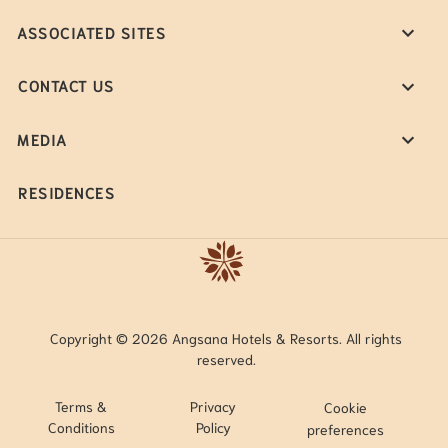
ASSOCIATED SITES
CONTACT US
MEDIA
RESIDENCES
Copyright © 2026 Angsana Hotels & Resorts. All rights
reserved.
Terms &
Privacy
Cookie
Conditions
Policy
preferences