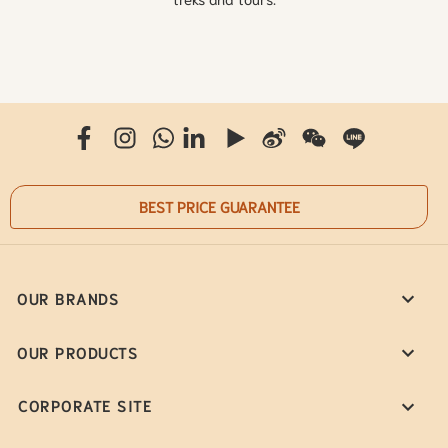
BEST PRICE GUARANTEE
OUR BRANDS
OUR PRODUCTS
CORPORATE SITE