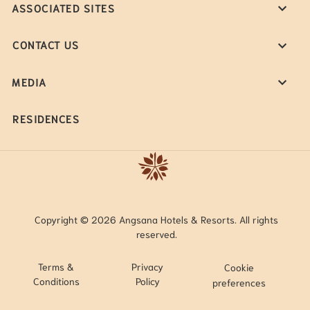
ASSOCIATED SITES
CONTACT US
MEDIA
RESIDENCES
Copyright © 2026 Angsana Hotels & Resorts. All rights
reserved.
Terms &
Privacy
Cookie
Conditions
Policy
preferences