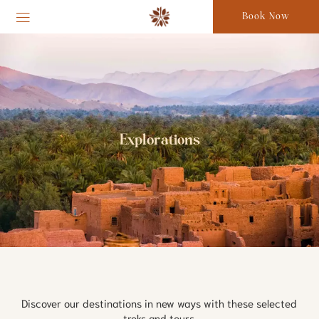
Book Now
Explorations
Discover our destinations in new ways with these selected 
treks and tours.