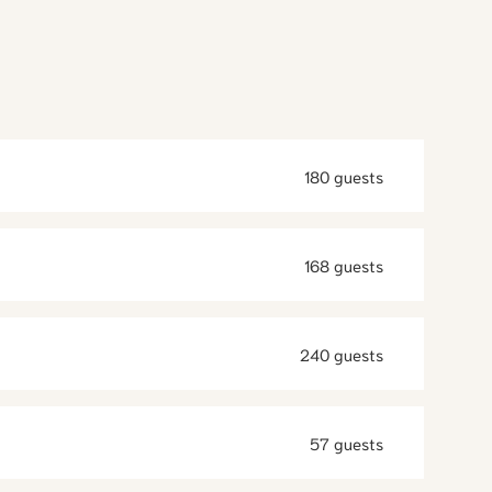
180 guests
168 guests
240 guests
57 guests