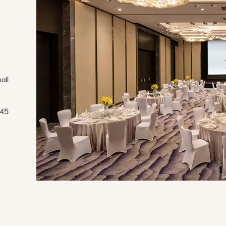
ll 
45 