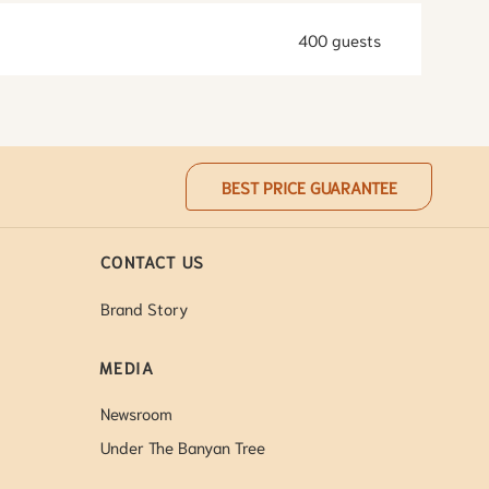
400 guests
BEST PRICE GUARANTEE
CONTACT US
Brand Story
MEDIA
Newsroom
Under The Banyan Tree