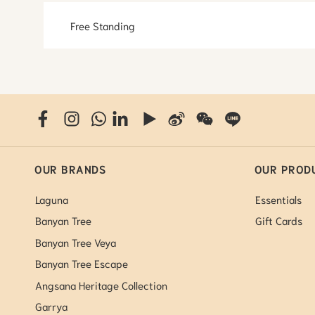
Free Standing
OUR BRANDS
OUR PROD
Laguna
Essentials
Banyan Tree
Gift Cards
Banyan Tree Veya
Banyan Tree Escape
Angsana Heritage Collection
Garrya