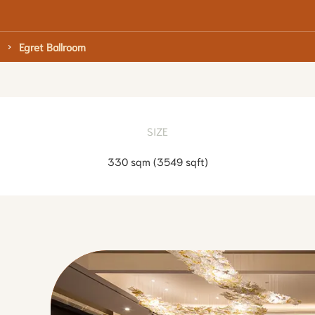
Egret Ballroom
SIZE
330 sqm
(
3549 sqft
)