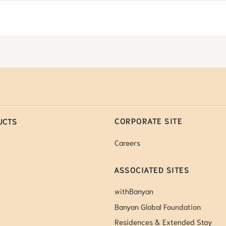
CORPORATE SITE
UCTS
Careers
ASSOCIATED SITES
withBanyan
Banyan Global Foundation
Residences & Extended Stay