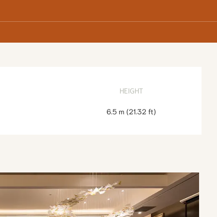
HEIGHT
6.5 m
(
21.32 ft
)