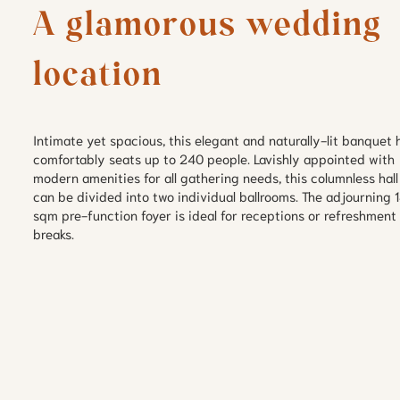
A glamorous wedding 
location
Intimate yet spacious, this elegant and naturally-lit banquet ha
comfortably seats up to 240 people. Lavishly appointed with 
modern amenities for all gathering needs, this columnless hall 
can be divided into two individual ballrooms. The adjourning 1
sqm pre-function foyer is ideal for receptions or refreshment 
breaks.