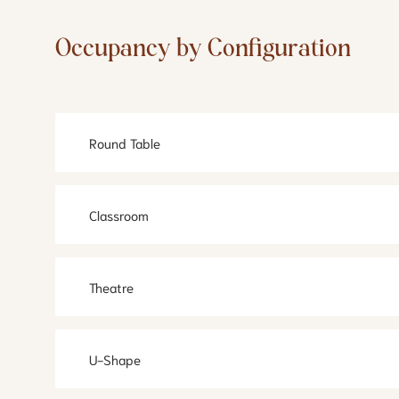
Occupancy by Configuration
Round Table
Classroom
Theatre
U-Shape