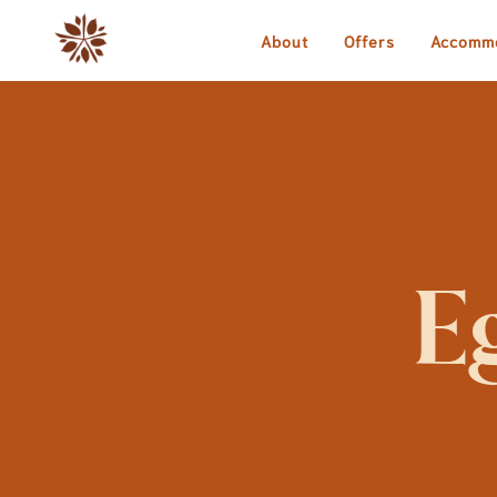
About
Offers
Accomm
E