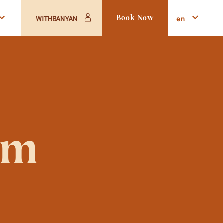
en
WITHBANYAN
Book Now
om