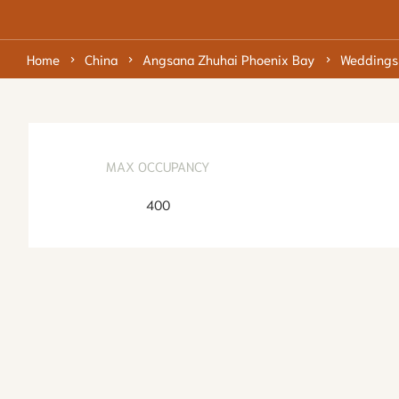
Home
China
Angsana Zhuhai Phoenix Bay
Weddings
MAX OCCUPANCY
400