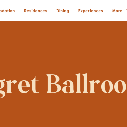
odation
Residences
Dining
Experiences
More
gret Ballro